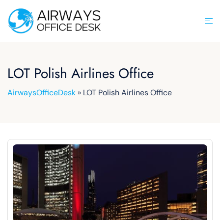
Skip
to
Tog
content
men
LOT Polish Airlines Office
AirwaysOfficeDesk
»
LOT Polish Airlines Office