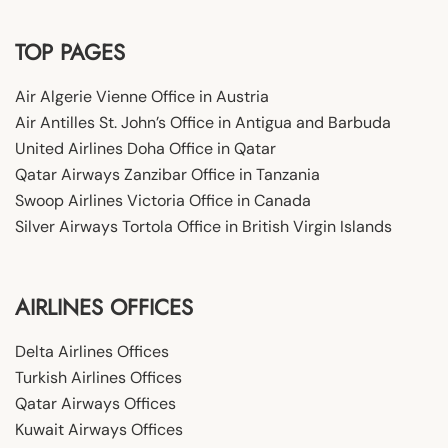
TOP PAGES
Air Algerie Vienne Office in Austria
Air Antilles St. John’s Office in Antigua and Barbuda
United Airlines Doha Office in Qatar
Qatar Airways Zanzibar Office in Tanzania
Swoop Airlines Victoria Office in Canada
Silver Airways Tortola Office in British Virgin Islands
AIRLINES OFFICES
Delta Airlines Offices
Turkish Airlines Offices
Qatar Airways Offices
Kuwait Airways Offices