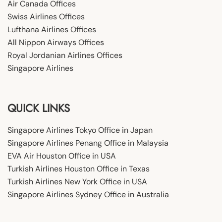
Air Canada Offices
Swiss Airlines Offices
Lufthana Airlines Offices
All Nippon Airways Offices
Royal Jordanian Airlines Offices
Singapore Airlines
QUICK LINKS
Singapore Airlines Tokyo Office in Japan
Singapore Airlines Penang Office in Malaysia
EVA Air Houston Office in USA
Turkish Airlines Houston Office in Texas
Turkish Airlines New York Office in USA
Singapore Airlines Sydney Office in Australia