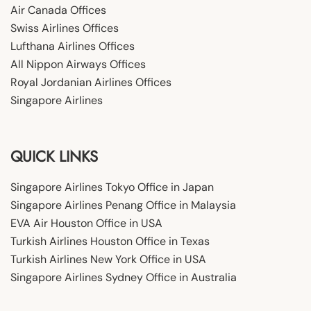
Air Canada Offices
Swiss Airlines Offices
Lufthana Airlines Offices
All Nippon Airways Offices
Royal Jordanian Airlines Offices
Singapore Airlines
QUICK LINKS
Singapore Airlines Tokyo Office in Japan
Singapore Airlines Penang Office in Malaysia
EVA Air Houston Office in USA
Turkish Airlines Houston Office in Texas
Turkish Airlines New York Office in USA
Singapore Airlines Sydney Office in Australia