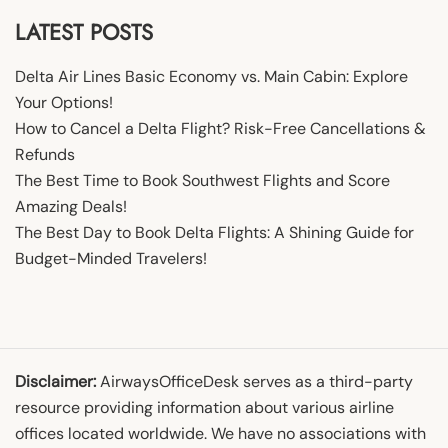
LATEST POSTS
Delta Air Lines Basic Economy vs. Main Cabin: Explore
Your Options!
How to Cancel a Delta Flight? Risk-Free Cancellations &
Refunds
The Best Time to Book Southwest Flights and Score
Amazing Deals!
The Best Day to Book Delta Flights: A Shining Guide for
Budget-Minded Travelers!
Disclaimer:
AirwaysOfficeDesk serves as a third-party
resource providing information about various airline
offices located worldwide. We have no associations with