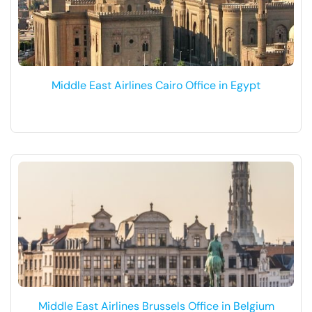
Middle East Airlines Cairo Office in Egypt
Middle East Airlines Brussels Office in Belgium