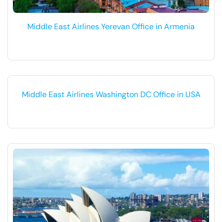
Middle East Airlines Yerevan Office in Armenia
Middle East Airlines Washington DC Office in USA