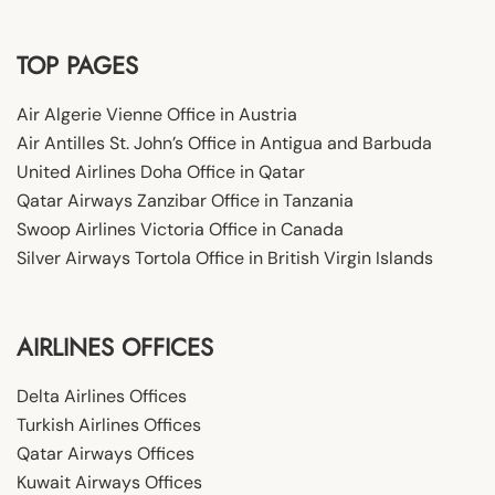
TOP PAGES
Air Algerie Vienne Office in Austria
Air Antilles St. John’s Office in Antigua and Barbuda
United Airlines Doha Office in Qatar
Qatar Airways Zanzibar Office in Tanzania
Swoop Airlines Victoria Office in Canada
Silver Airways Tortola Office in British Virgin Islands
AIRLINES OFFICES
Delta Airlines Offices
Turkish Airlines Offices
Qatar Airways Offices
Kuwait Airways Offices