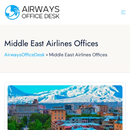
Skip
to
Tog
content
men
Middle East Airlines Offices
AirwaysOfficeDesk
»
Middle East Airlines Offices