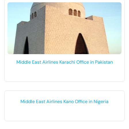
Middle East Airlines Karachi Office in Pakistan
Middle East Airlines Kano Office in Nigeria