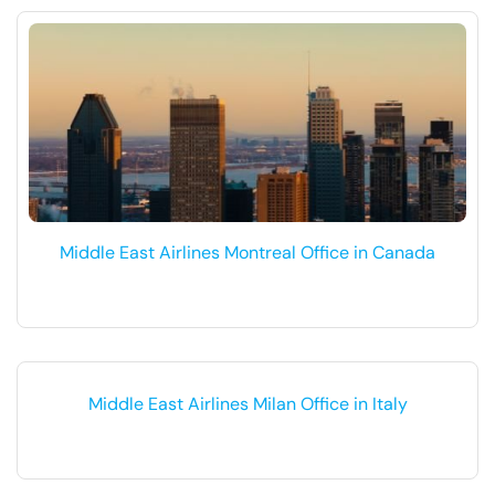
Middle East Airlines Montreal Office in Canada
Middle East Airlines Milan Office in Italy