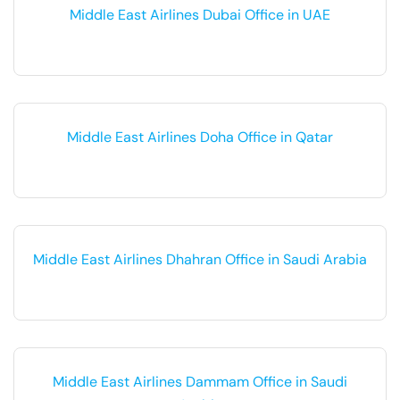
Middle East Airlines Dubai Office in UAE
Middle East Airlines Doha Office in Qatar
Middle East Airlines Dhahran Office in Saudi Arabia
Middle East Airlines Dammam Office in Saudi