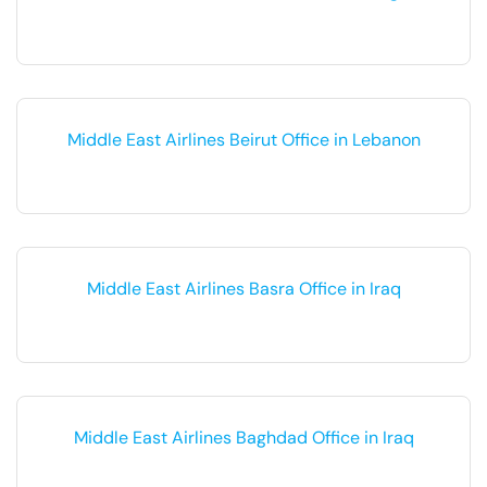
Middle East Airlines Beirut Office in Lebanon
Middle East Airlines Basra Office in Iraq
Middle East Airlines Baghdad Office in Iraq