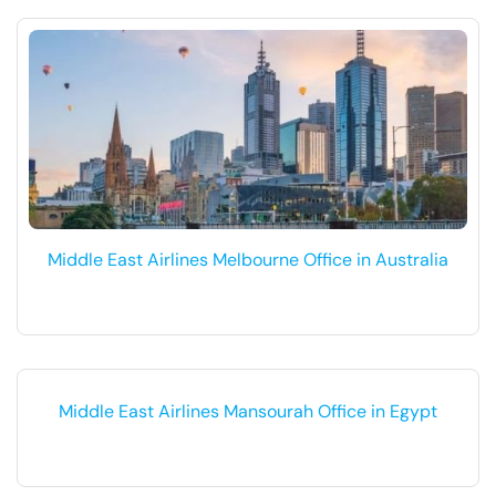
Middle East Airlines Melbourne Office in Australia
Middle East Airlines Mansourah Office in Egypt