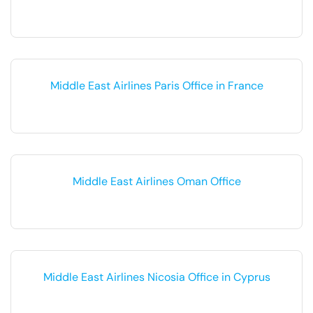
Middle East Airlines Paris Office in France
Middle East Airlines Oman Office
Middle East Airlines Nicosia Office in Cyprus