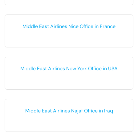
Middle East Airlines Nice Office in France
Middle East Airlines New York Office in USA
Middle East Airlines Najaf Office in Iraq