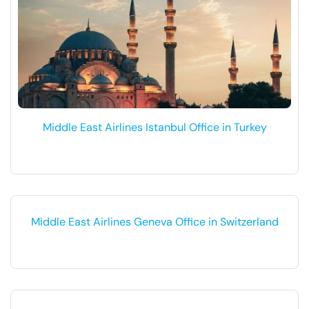
Middle East Airlines Istanbul Office in Turkey
Middle East Airlines Geneva Office in Switzerland