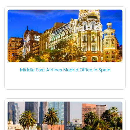
Middle East Airlines Madrid Office in Spain