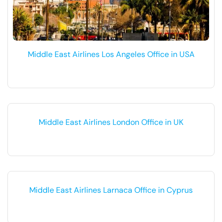
Middle East Airlines Los Angeles Office in USA
Middle East Airlines London Office in UK
Middle East Airlines Larnaca Office in Cyprus