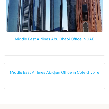
Middle East Airlines Abu Dhabi Office in UAE
Middle East Airlines Abidjan Office in Cote d’Ivoire