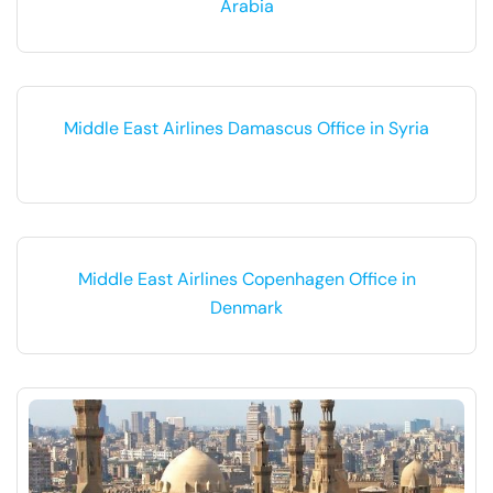
Arabia
Middle East Airlines Damascus Office in Syria
Middle East Airlines Copenhagen Office in
Denmark