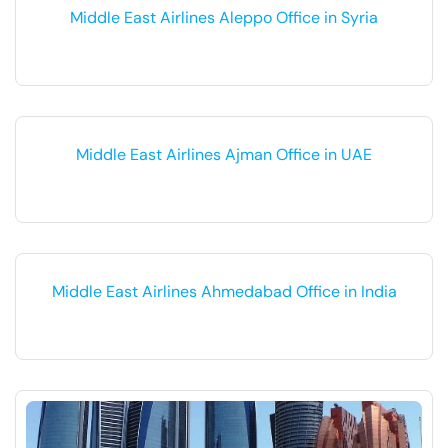
Middle East Airlines Aleppo Office in Syria
Middle East Airlines Ajman Office in UAE
Middle East Airlines Ahmedabad Office in India