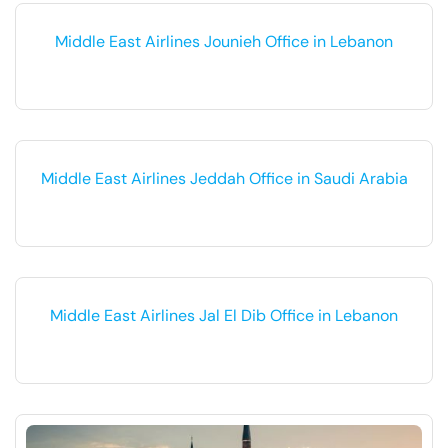
Middle East Airlines Jounieh Office in Lebanon
Middle East Airlines Jeddah Office in Saudi Arabia
Middle East Airlines Jal El Dib Office in Lebanon