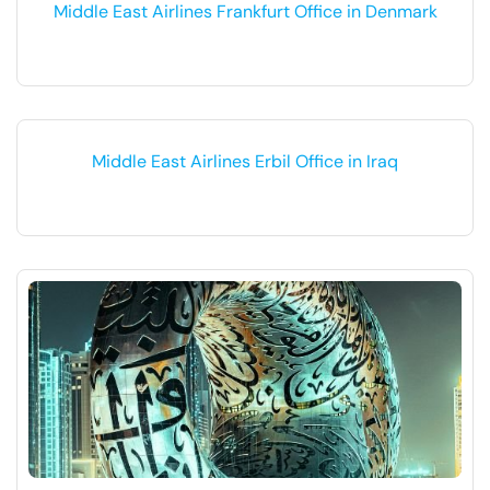
Middle East Airlines Frankfurt Office in Denmark
Middle East Airlines Erbil Office in Iraq