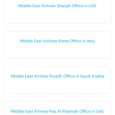
Middle East Airlines Sharjah Office in UAE
Middle East Airlines Rome Office in Italy
Middle East Airlines Riyadh Office in Saudi Arabia
Middle East Airlines Ras Al Khaimah Office in UAE