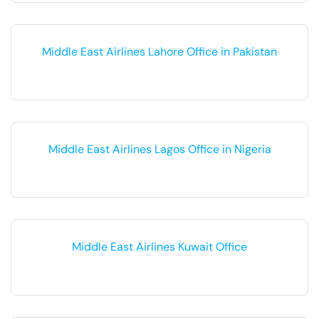
Middle East Airlines Lahore Office in Pakistan
Middle East Airlines Lagos Office in Nigeria
Middle East Airlines Kuwait Office