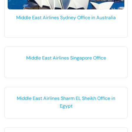
Middle East Airlines Sydney Office in Australia
Middle East Airlines Singapore Office
Middle East Airlines Sharm EL Sheikh Office in
Egypt