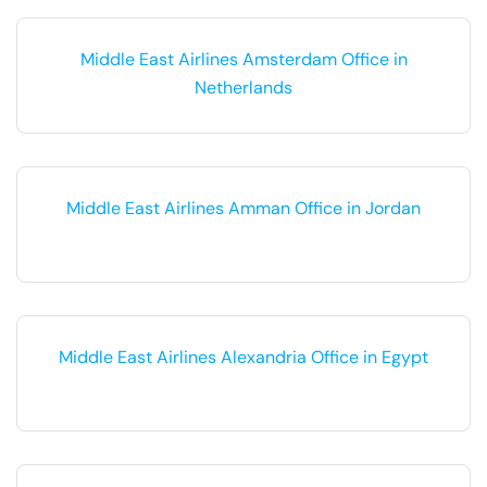
Middle East Airlines Amsterdam Office in
Netherlands
Middle East Airlines Amman Office in Jordan
Middle East Airlines Alexandria Office in Egypt