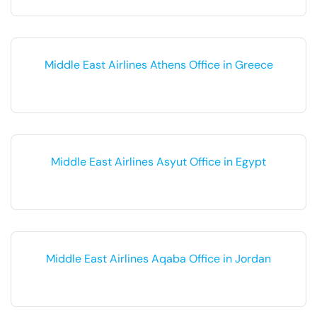
Middle East Airlines Athens Office in Greece
Middle East Airlines Asyut Office in Egypt
Middle East Airlines Aqaba Office in Jordan