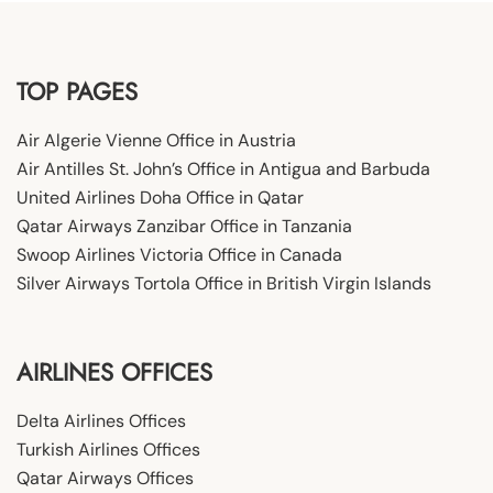
TOP PAGES
Air Algerie Vienne Office in Austria
Air Antilles St. John’s Office in Antigua and Barbuda
United Airlines Doha Office in Qatar
Qatar Airways Zanzibar Office in Tanzania
Swoop Airlines Victoria Office in Canada
Silver Airways Tortola Office in British Virgin Islands
AIRLINES OFFICES
Delta Airlines Offices
Turkish Airlines Offices
Qatar Airways Offices