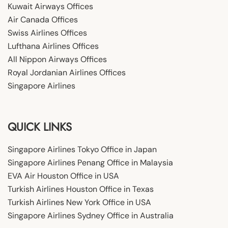
Kuwait Airways Offices
Air Canada Offices
Swiss Airlines Offices
Lufthana Airlines Offices
All Nippon Airways Offices
Royal Jordanian Airlines Offices
Singapore Airlines
QUICK LINKS
Singapore Airlines Tokyo Office in Japan
Singapore Airlines Penang Office in Malaysia
EVA Air Houston Office in USA
Turkish Airlines Houston Office in Texas
Turkish Airlines New York Office in USA
Singapore Airlines Sydney Office in Australia