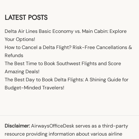
LATEST POSTS
Delta Air Lines Basic Economy vs. Main Cabin: Explore
Your Options!
How to Cancel a Delta Flight? Risk-Free Cancellations &
Refunds
The Best Time to Book Southwest Flights and Score
Amazing Deals!
The Best Day to Book Delta Flights: A Shining Guide for
Budget-Minded Travelers!
Disclaimer:
AirwaysOfficeDesk serves as a third-party
resource providing information about various airline