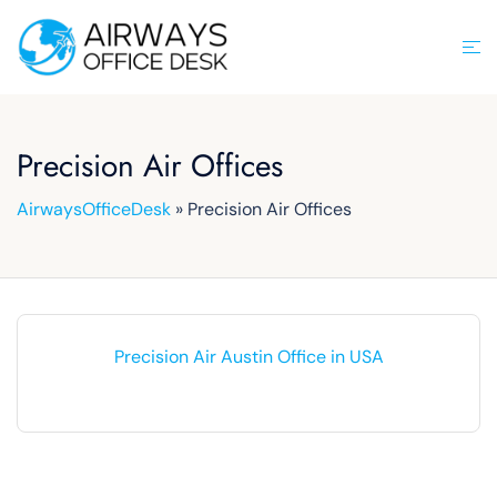
Skip
to
Tog
content
men
Precision Air Offices
AirwaysOfficeDesk
»
Precision Air Offices
Precision Air Austin Office in USA