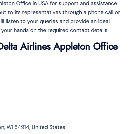
ppleton Office in USA for support and assistance
ut to its representatives through a phone call or
ill listen to your queries and provide an ideal
 your hands on the required contact details.
Delta Airlines Appleton Office
n, WI 54914, United States