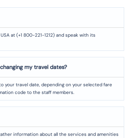
 USA at (+1 800-221-1212) and speak with its
 changing my travel dates?
o your travel date, depending on your selected fare
irmation code to the staff members.
 gather information about all the services and amenities