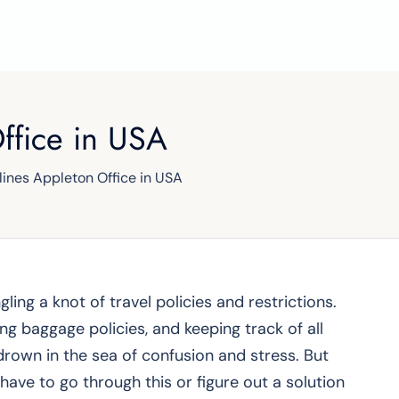
Office in USA
rlines Appleton Office in USA
gling a knot of travel policies and restrictions.
g baggage policies, and keeping track of all
drown in the sea of confusion and stress. But
 have to go through this or figure out a solution