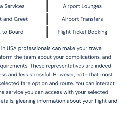
a Services
Airport Lounges
t and Greet
Airport Transfers
 to Board
Flight Ticket Booking
in USA professionals can make your travel
 inform the team about your complications, and
requirements. These representatives are indeed
s and less stressful. However, note that most
elected fare option and route. You can interact
the service you can access with your selected
etails, gleaning information about your flight and