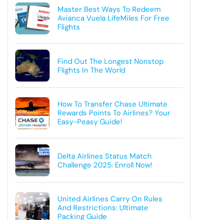
Master Best Ways To Redeem
Avianca Vuela LifeMiles For Free
Flights
Find Out The Longest Nonstop
Flights In The World
How To Transfer Chase Ultimate
Rewards Points To Airlines? Your
Easy-Peasy Guide!
Delta Airlines Status Match
Challenge 2025: Enroll Now!
United Airlines Carry On Rules
And Restrictions: Ultimate
Packing Guide