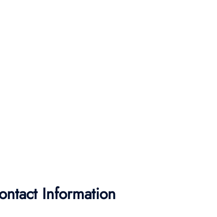
ontact Information