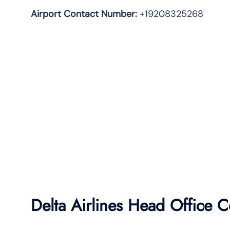
Airport Contact Number:
+19208325268
Delta Airlines Head Office C