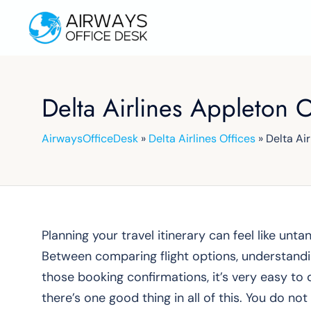
Skip
to
content
Delta Airlines Appleton 
AirwaysOfficeDesk
»
Delta Airlines Offices
»
Delta Ai
Planning your travel itinerary can feel like untan
Between comparing flight options, understandin
those booking confirmations, it’s very easy to 
there’s one good thing in all of this. You do not