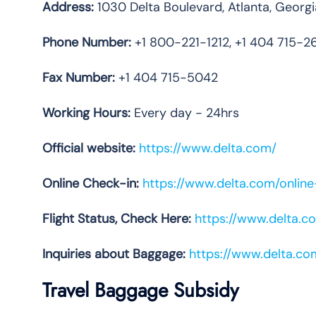
Address:
1030 Delta Boulevard, Atlanta, Geor
Phone
Number:
+1 800-221-1212, +1 404 715-2
Fax Number:
+1 404 715-5042
Working Hours:
Every day - 24hrs
Official website:
https://www.delta.com/
Online Check-in:
https://www.delta.com/onlin
Flight Status, Check Here:
https://www.delta.co
Inquiries about Baggage:
https://www.delta.c
Travel Baggage Subsidy