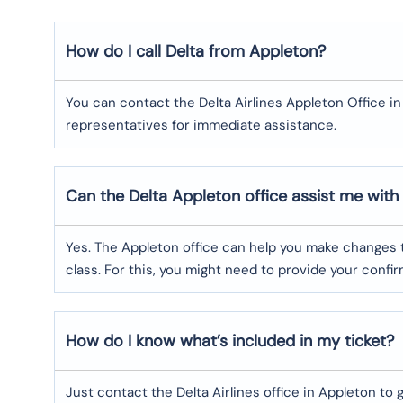
How do I call Delta from Appleton?
You can contact the Delta Airlines Appleton Office in
representatives for immediate assistance.
Can the Delta Appleton
office assist me with
Yes. The Appleton office can help you make changes t
class. For this, you might need to provide your conf
How do I know what’s included in my ticket?
Just contact the Delta Airlines office in Appleton to