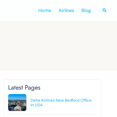
Home
Airlines
Blog
Search
Latest Pages
Delta Airlines New Bedford Office
In USA