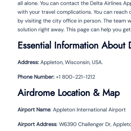
all alone. You can contact the Delta Airlines A
with your travel complications. You can reach o
by visiting the city office in person. The team w
solution right away. This page can help you get
Essential Information About 
Address:
Appleton, Wisconsin, USA.
Phone Number:
+1 800-221-1212
Airdrome Location & Map
Airport Name
: Appleton International Airport
Airport Address
: W6390 Challenger Dr, Appleto