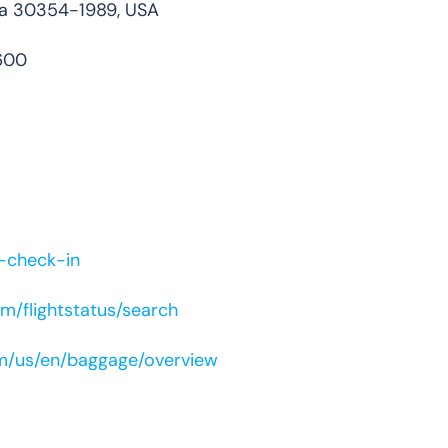
gia 30354-1989, USA
600
e-check-in
m/flightstatus/search
om/us/en/baggage/overview