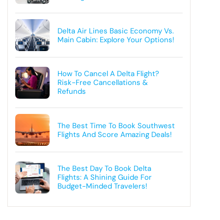
Delta Air Lines Basic Economy Vs.
Main Cabin: Explore Your Options!
How To Cancel A Delta Flight?
Risk-Free Cancellations &
Refunds
The Best Time To Book Southwest
Flights And Score Amazing Deals!
The Best Day To Book Delta
Flights: A Shining Guide For
Budget-Minded Travelers!