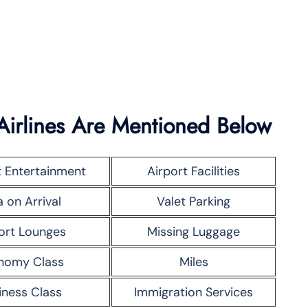
Airlines Are Mentioned Below
t Entertainment
Airport Facilities
a on Arrival
Valet Parking
ort Lounges
Missing Luggage
nomy Class
Miles
iness Class
Immigration Services