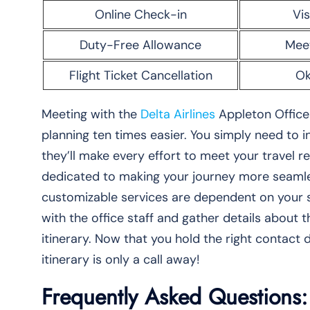
Online Check-in
Vis
Duty-Free Allowance
Mee
Flight Ticket Cancellation
Ok
Meeting with the
Delta Airlines
Appleton Office 
planning ten times easier. You simply need to
they’ll make every effort to meet your travel 
dedicated to making your journey more seamles
customizable services are dependent on your s
with the office staff and gather details about 
itinerary. Now that you hold the right contact d
itinerary is only a call away!
Frequently Asked Questions: