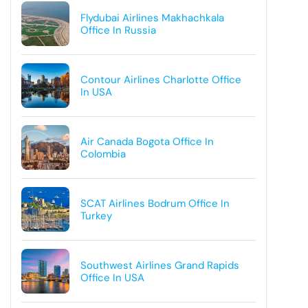
Flydubai Airlines Makhachkala
Office In Russia
Contour Airlines Charlotte Office
In USA
Air Canada Bogota Office In
Colombia
SCAT Airlines Bodrum Office In
Turkey
Southwest Airlines Grand Rapids
Office In USA