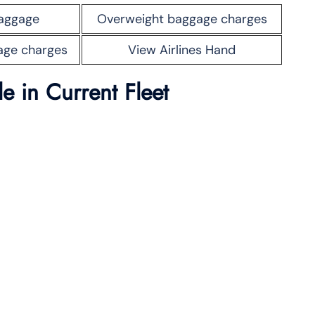
aggage
Overweight baggage charges
age charges
View Airlines Hand
ble
in Current Fleet