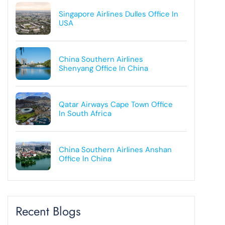
Singapore Airlines Dulles Office In
USA
China Southern Airlines
Shenyang Office In China
Qatar Airways Cape Town Office
In South Africa
China Southern Airlines Anshan
Office In China
Recent Blogs