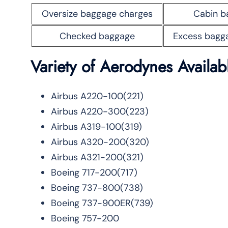
Oversize baggage charges
Cabin b
Checked baggage
Excess bagg
Variety
of Aerodynes Availa
Airbus A220-100(221)
Airbus A220-300(223)
Airbus A319-100(319)
Airbus A320-200(320)
Airbus A321-200(321)
Boeing 717-200(717)
Boeing 737-800(738)
Boeing 737-900ER(739)
Boeing 757-200