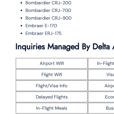
Bombardier CRJ-200
Bombardier CRJ-700
Bombardier CRJ-900
Embraer E-170
Embraer ERJ-175
Inquiries Managed By Delta 
Airport Wifi
In-Fligh
Flight Wifi
Vis
Flight/Visa Info
Airp
Delayed Flights
Eco
In-Flight Meals
Bus