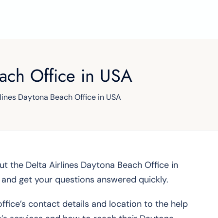
each Office in USA
rlines Daytona Beach Office in USA
bout the Delta Airlines Daytona Beach Office in
m and get your questions answered quickly.
ffice’s contact details and location to the help