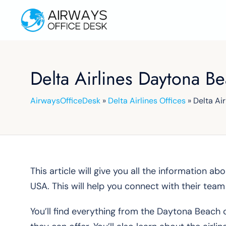
Skip
to
content
Delta Airlines Daytona B
AirwaysOfficeDesk
»
Delta Airlines Offices
»
Delta Ai
This article will give you all the information a
USA. This will help you connect with their tea
You’ll find everything from the Daytona Beach o