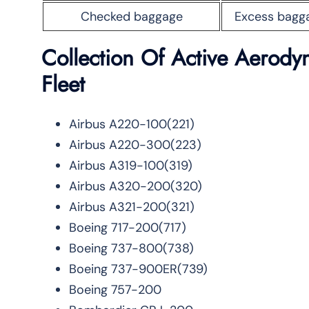
Checked baggage
Excess bagg
Collection Of Active Aerodyne
Fleet
Airbus A220-100(221)
Airbus A220-300(223)
Airbus A319-100(319)
Airbus A320-200(320)
Airbus A321-200(321)
Boeing 717-200(717)
Boeing 737-800(738)
Boeing 737-900ER(739)
Boeing 757-200