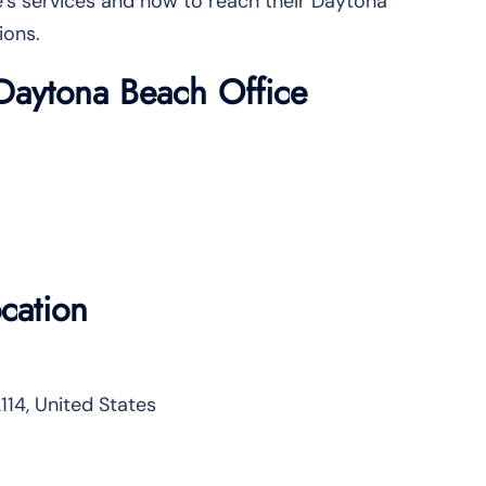
ine’s services and how to reach their Daytona
ions.
s Daytona Beach Office
cation
114, United States