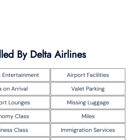
led By Delta Airlines
t Entertainment
Airport Facilities
a on Arrival
Valet Parking
ort Lounges
Missing Luggage
nomy Class
Miles
iness Class
Immigration Services