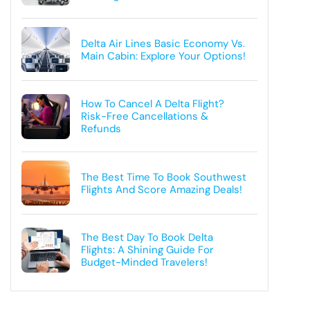
Delta Air Lines Basic Economy Vs.
Main Cabin: Explore Your Options!
How To Cancel A Delta Flight?
Risk-Free Cancellations &
Refunds
The Best Time To Book Southwest
Flights And Score Amazing Deals!
The Best Day To Book Delta
Flights: A Shining Guide For
Budget-Minded Travelers!