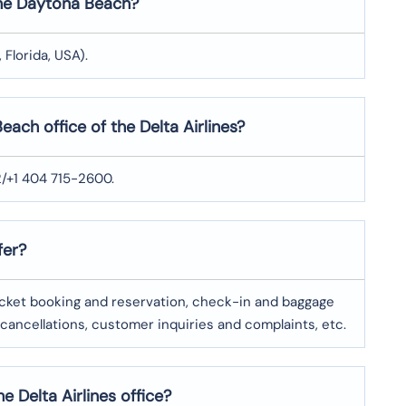
 the Daytona Beach?
Florida, USA).
ach office of the Delta Airlines?
2/+1 404 715-2600.
fer?
ticket booking and reservation, check-in and baggage
 cancellations, customer inquiries and complaints, etc.
e Delta Airlines office?