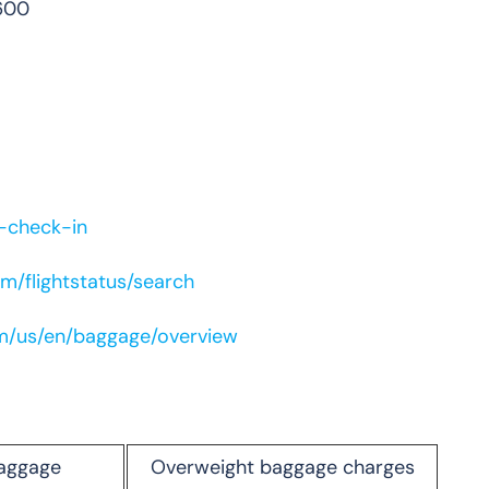
600
e-check-in
m/flightstatus/search
om/us/en/baggage/overview
aggage
Overweight baggage charges