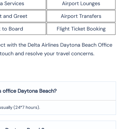
a Services
Airport Lounges
t and Greet
Airport Transfers
 to Board
Flight Ticket Booking
nect with the Delta Airlines Daytona Beach Office
 touch and resolve your travel concerns.
es office Daytona Beach?
usually (24*7 hours).