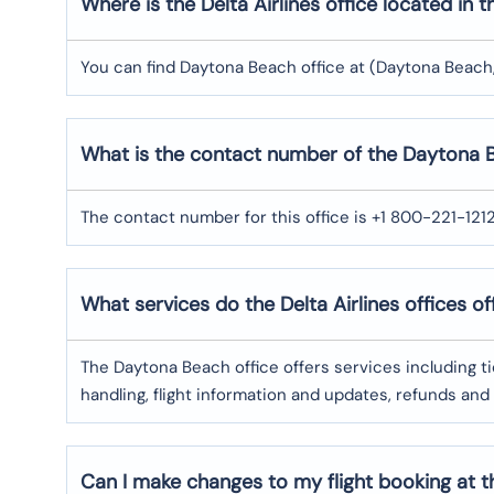
Where is the Delta Airlines office located in
You can find Daytona Beach office at (Daytona Beach, 
What is the contact number of the Daytona Be
The contact number for this office is +1 800-221-121
What services do the Delta Airlines offices of
The Daytona Beach office offers services including 
handling, flight information and updates, refunds and
Can I make changes to my flight booking at th