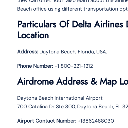
they can offer. You’ll also learn about the airl
Beach office using different transportation opt
Particulars Of Delta Airline
Location
Address:
Daytona Beach, Florida, USA.
Phone Number:
+1 800-221-1212
Airdrome Address & Map Lo
Daytona Beach International Airport
700 Catalina Dr Ste 300, Daytona Beach, FL 32
Airport Contact Number:
+13862488030