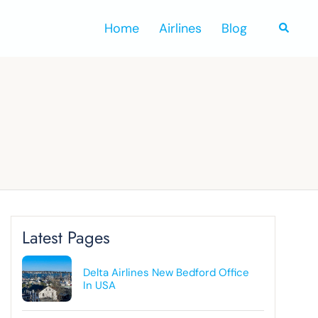
Home
Airlines
Blog
Search
Latest Pages
Delta Airlines New Bedford Office
In USA