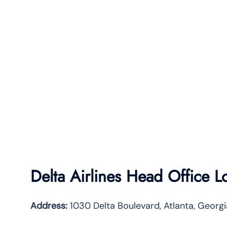
Delta Airlines Head Office L
Address:
1030 Delta Boulevard, Atlanta, Geor