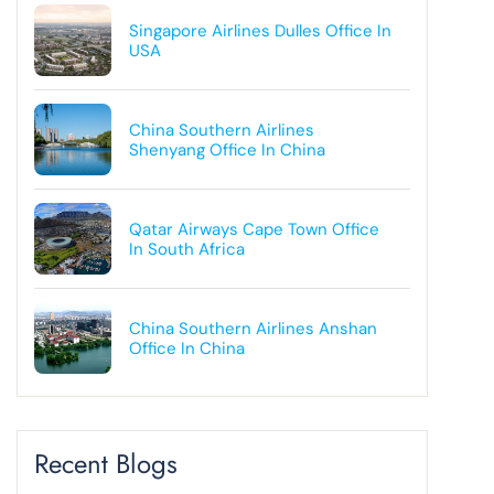
Singapore Airlines Dulles Office In
USA
China Southern Airlines
Shenyang Office In China
Qatar Airways Cape Town Office
In South Africa
China Southern Airlines Anshan
Office In China
Recent Blogs