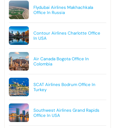
Flydubai Airlines Makhachkala
Office In Russia
Contour Airlines Charlotte Office
In USA
Air Canada Bogota Office In
Colombia
SCAT Airlines Bodrum Office In
Turkey
Southwest Airlines Grand Rapids
Office In USA