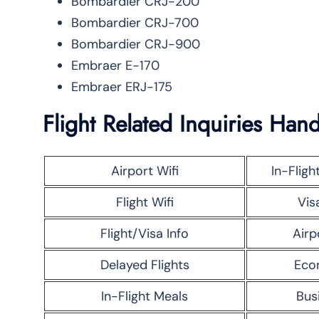
Bombardier CRJ-200
Bombardier CRJ-700
Bombardier CRJ-900
Embraer E-170
Embraer ERJ-175
Flight Related Inquiries Hand
Airport Wifi
In-Fligh
Flight Wifi
Vis
Flight/Visa Info
Airp
Delayed Flights
Eco
In-Flight Meals
Bus