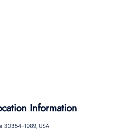
ocation Information
gia 30354-1989, USA