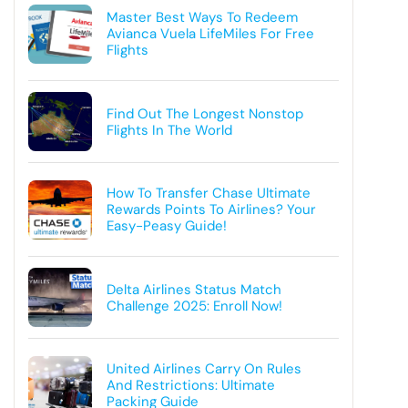
Master Best Ways To Redeem
Avianca Vuela LifeMiles For Free
Flights
Find Out The Longest Nonstop
Flights In The World
How To Transfer Chase Ultimate
Rewards Points To Airlines? Your
Easy-Peasy Guide!
Delta Airlines Status Match
Challenge 2025: Enroll Now!
United Airlines Carry On Rules
And Restrictions: Ultimate
Packing Guide