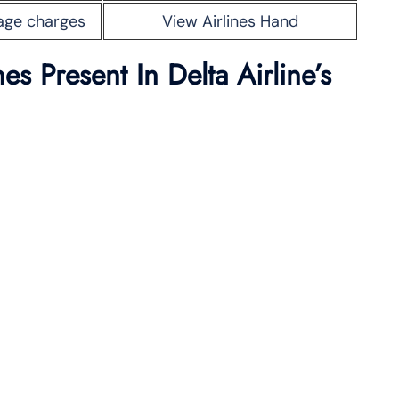
age charges
View Airlines Hand
s Present In Delta Airline’s