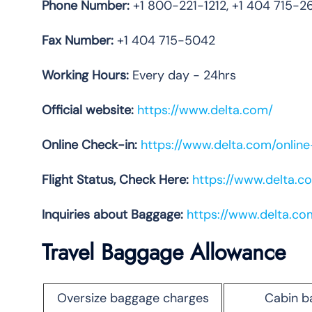
Phone
Number:
+1 800-221-1212, +1 404 715-2
Fax Number:
+1 404 715-5042
Working Hours:
Every day - 24hrs
Official website:
https://www.delta.com/
Online Check-in:
https://www.delta.com/onlin
Flight Status, Check Here:
https://www.delta.co
Inquiries about Baggage:
https://www.delta.c
Travel Baggage Allowance
Oversize baggage charges
Cabin b