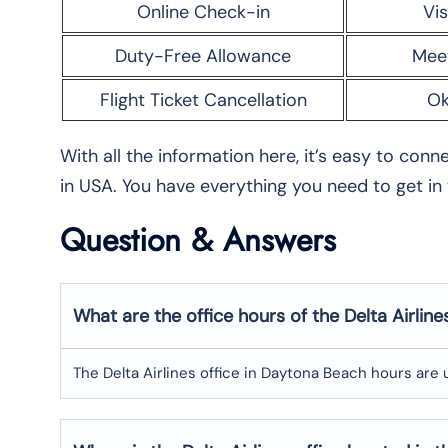
Online Check-in
Vis
Duty-Free Allowance
Mee
Flight Ticket Cancellation
Ok
With all the information here, it’s easy to con
in USA. You have everything you need to get in
Question & Answers
What are the office hours of the Delta Airlin
The Delta Airlines office in Daytona Beach hours are 