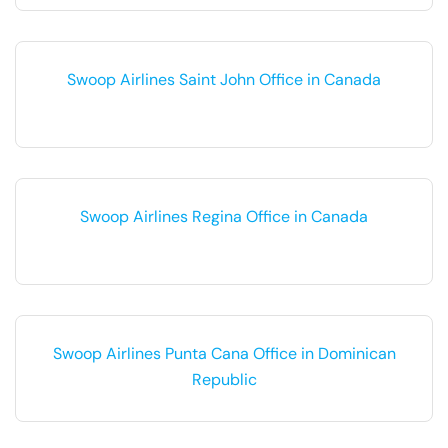
Swoop Airlines Saint John Office in Canada
Swoop Airlines Regina Office in Canada
Swoop Airlines Punta Cana Office in Dominican
Republic