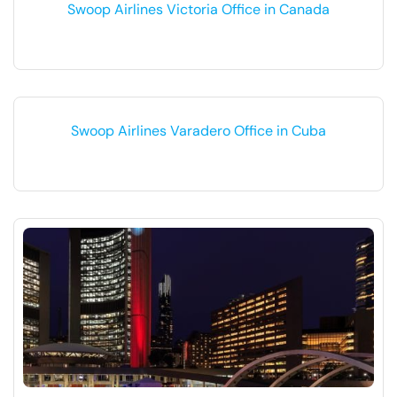
Swoop Airlines Victoria Office in Canada
Swoop Airlines Varadero Office in Cuba