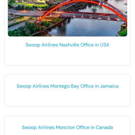
Swoop Airlines Nashville Office in USA
Swoop Airlines Montego Bay Office in Jamaica
Swoop Airlines Moncton Office in Canada