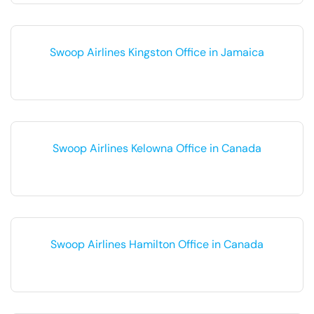
Swoop Airlines Kingston Office in Jamaica
Swoop Airlines Kelowna Office in Canada
Swoop Airlines Hamilton Office in Canada