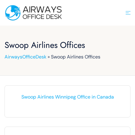
Skip
to
Tog
content
men
Swoop Airlines Offices
AirwaysOfficeDesk
»
Swoop Airlines Offices
Swoop Airlines Winnipeg Office in Canada