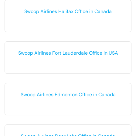
Swoop Airlines Halifax Office in Canada
Swoop Airlines Fort Lauderdale Office in USA
Swoop Airlines Edmonton Office in Canada