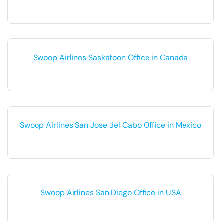
Swoop Airlines Saskatoon Office in Canada
Swoop Airlines San Jose del Cabo Office in Mexico
Swoop Airlines San Diego Office in USA