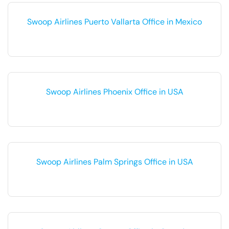
Swoop Airlines Puerto Vallarta Office in Mexico
Swoop Airlines Phoenix Office in USA
Swoop Airlines Palm Springs Office in USA