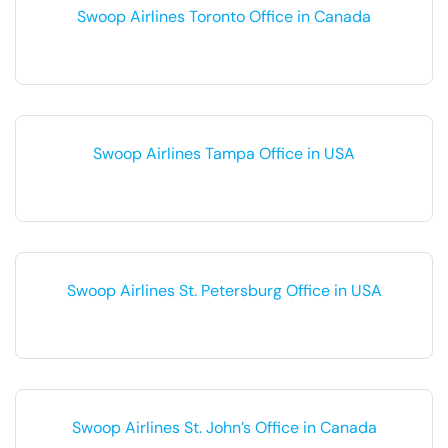
Swoop Airlines Toronto Office in Canada
Swoop Airlines Tampa Office in USA
Swoop Airlines St. Petersburg Office in USA
Swoop Airlines St. John’s Office in Canada