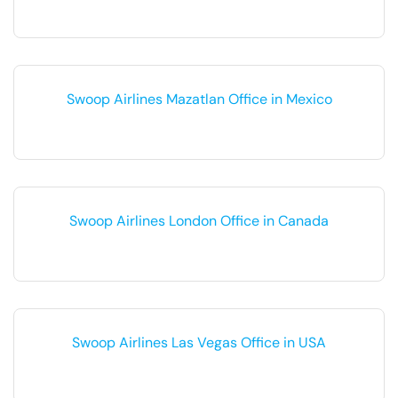
Swoop Airlines Mazatlan Office in Mexico
Swoop Airlines London Office in Canada
Swoop Airlines Las Vegas Office in USA