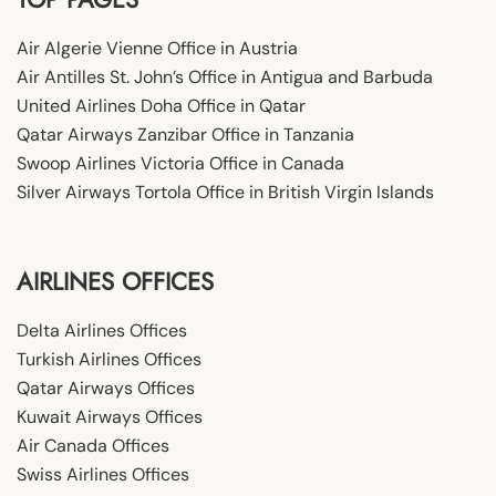
Air Algerie Vienne Office in Austria
Air Antilles St. John’s Office in Antigua and Barbuda
United Airlines Doha Office in Qatar
Qatar Airways Zanzibar Office in Tanzania
Swoop Airlines Victoria Office in Canada
Silver Airways Tortola Office in British Virgin Islands
AIRLINES OFFICES
Delta Airlines Offices
Turkish Airlines Offices
Qatar Airways Offices
Kuwait Airways Offices
Air Canada Offices
Swiss Airlines Offices