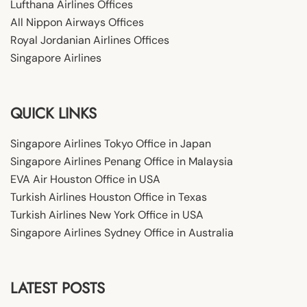
Lufthana Airlines Offices
All Nippon Airways Offices
Royal Jordanian Airlines Offices
Singapore Airlines
QUICK LINKS
Singapore Airlines Tokyo Office in Japan
Singapore Airlines Penang Office in Malaysia
EVA Air Houston Office in USA
Turkish Airlines Houston Office in Texas
Turkish Airlines New York Office in USA
Singapore Airlines Sydney Office in Australia
LATEST POSTS