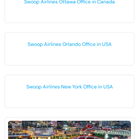
Swoop Airlines Ottawa Office in Canada
Swoop Airlines Orlando Office in USA
Swoop Airlines New York Office in USA