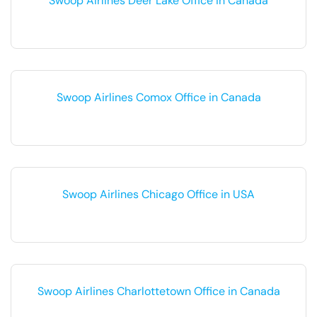
Swoop Airlines Deer Lake Office in Canada
Swoop Airlines Comox Office in Canada
Swoop Airlines Chicago Office in USA
Swoop Airlines Charlottetown Office in Canada