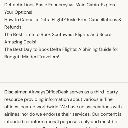
Delta Air Lines Basic Economy vs. Main Cabin: Explore
Your Options!
How to Cancel a Delta Flight? Risk-Free Cancellations &
Refunds
The Best Time to Book Southwest Flights and Score
Amazing Deals!
The Best Day to Book Delta Flights: A Shining Guide for
Budget-Minded Travelers!
Disclaimer:
AirwaysOfficeDesk serves as a third-party
resource providing information about various airline
offices located worldwide. We have no associations with
airlines, nor do we endorse their services. Our content is
intended for informational purposes only and must be