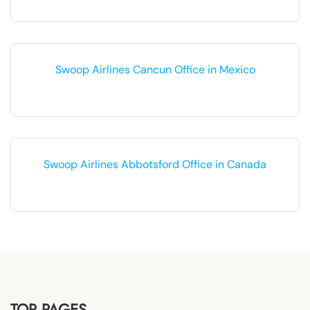
Swoop Airlines Cancun Office in Mexico
Swoop Airlines Abbotsford Office in Canada
TOP PAGES