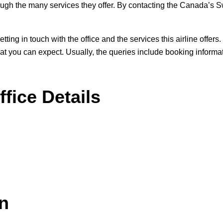
ough the many services they offer. By contacting the Canada’s Swo
r getting in touch with the office and the services this airline off
what you can expect. Usually, the queries include booking informat
fice Details
on