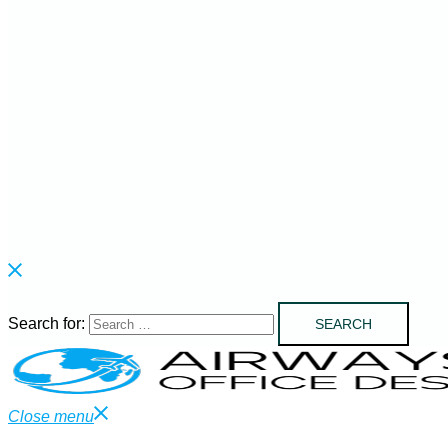
Search for:
Close menu