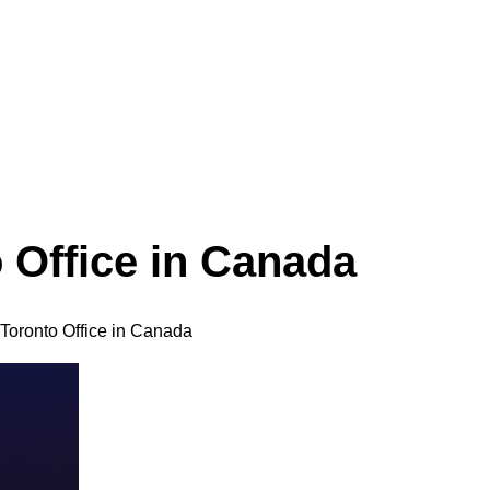
 Office in Canada
Toronto Office in Canada