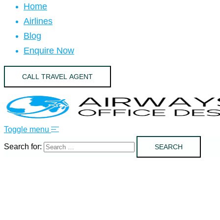
Home
Airlines
Blog
Enquire Now
CALL TRAVEL AGENT
Toggle menu
Search for: