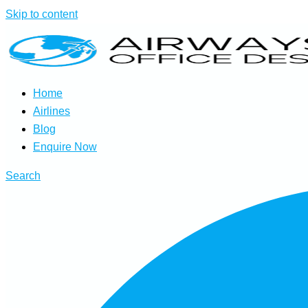
Skip to content
Home
Airlines
Blog
Enquire Now
Search