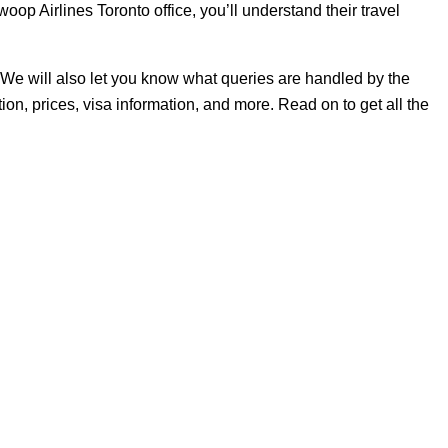
op Airlines Toronto office, you’ll understand their travel
ers. We will also let you know what queries are handled by the
ion, prices, visa information, and more. Read on to get all the