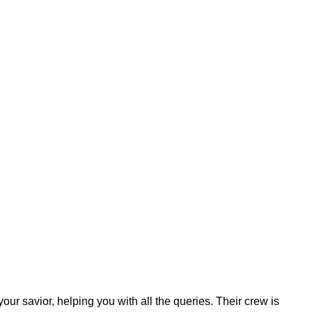
your savior, helping you with all the queries. Their crew is