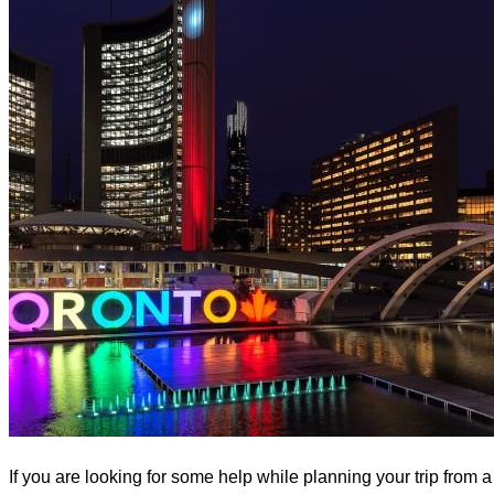
If you are looking for some help while planning your trip from a