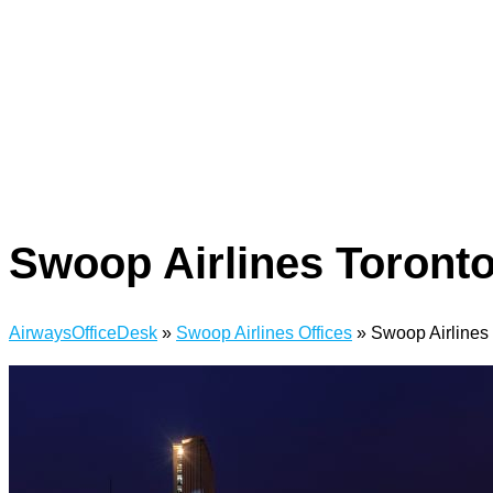
Swoop Airlines Toronto
AirwaysOfficeDesk
»
Swoop Airlines Offices
»
Swoop Airlines 