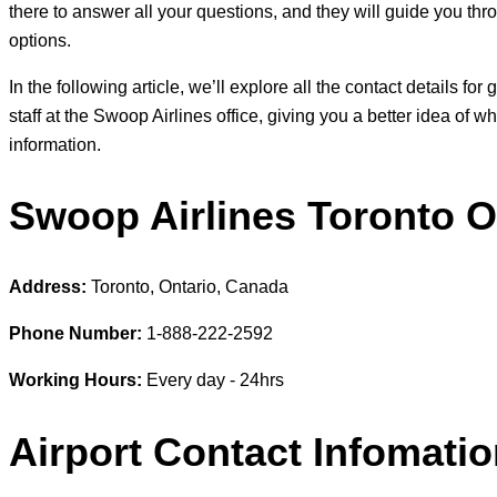
there to answer all your questions, and they will guide you thr
options.
In the following article, we’ll explore all the contact details fo
staff at the Swoop Airlines office, giving you a better idea of 
information.
Swoop Airlines Toronto Of
Address:
Toronto, Ontario, Canada
Phone Number:
1-888-222-2592
Working Hours:
Every day - 24hrs
Airport Contact Infomati