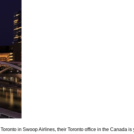
 Toronto in Swoop Airlines, their Toronto office in the Canada is 