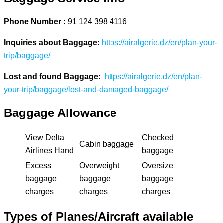
Phone Number :
91 124 398 4116
Inquiries about Baggage:
https://airalgerie.dz/en/plan-your-
trip/baggage/
Lost and found Baggage:
https://airalgerie.dz/en/plan-
your-trip/baggage/lost-and-damaged-baggage/
Baggage Allowance
View Delta
Checked
Cabin baggage
Airlines Hand
baggage
Excess
Overweight
Oversize
baggage
baggage
baggage
charges
charges
charges
Types of Planes/Aircraft available