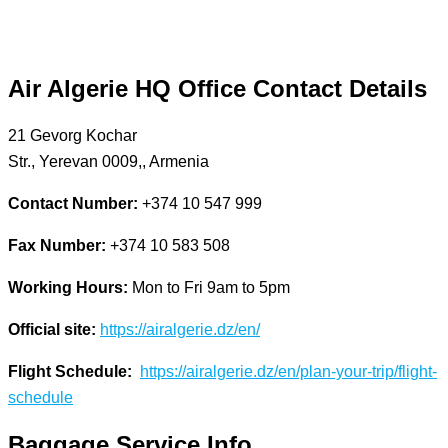
Air Algerie
HQ Office Contact Details
21 Gevorg Kochar
Str., Yerevan 0009,, Armenia
Contact Number:
+374 10 547 999
Fax Number:
+374 10 583 508
Working Hours:
Mon to Fri 9am to 5pm
Official site:
https://airalgerie.dz/en/
Flight Schedule:
https://airalgerie.dz/en/plan-your-trip/flight-
schedule
Baggage Service Info