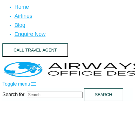
Home
Airlines
Blog
Enquire Now
CALL TRAVEL AGENT
Toggle menu
Search for: