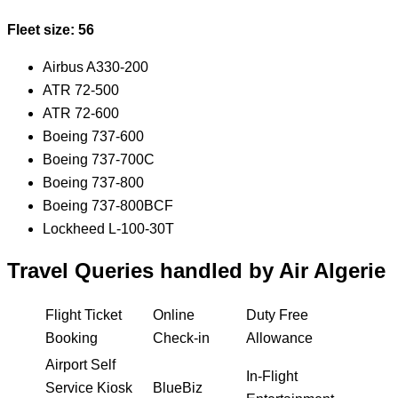
Fleet size: 56
Airbus A330-200
ATR 72-500
ATR 72-600
Boeing 737-600
Boeing 737-700C
Boeing 737-800
Boeing 737-800BCF
Lockheed L-100-30T
Travel Queries handled by Air Algerie
Flight Ticket
Online
Duty Free
Booking
Check-in
Allowance
Airport Self
In-Flight
Service Kiosk
BlueBiz