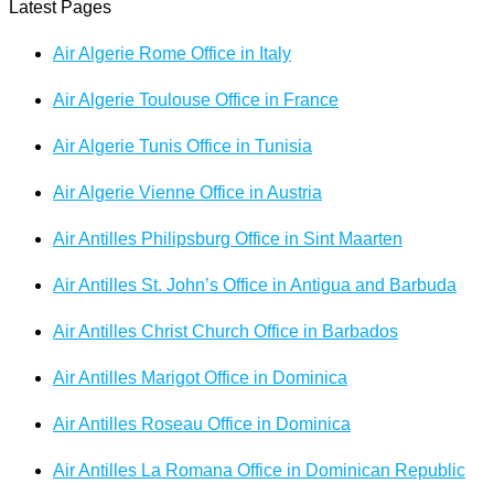
Latest Pages
Air Algerie Rome Office in Italy
Air Algerie Toulouse Office in France
Air Algerie Tunis Office in Tunisia
Air Algerie Vienne Office in Austria
Air Antilles Philipsburg Office in Sint Maarten
Air Antilles St. John’s Office in Antigua and Barbuda
Air Antilles Christ Church Office in Barbados
Air Antilles Marigot Office in Dominica
Air Antilles Roseau Office in Dominica
Air Antilles La Romana Office in Dominican Republic