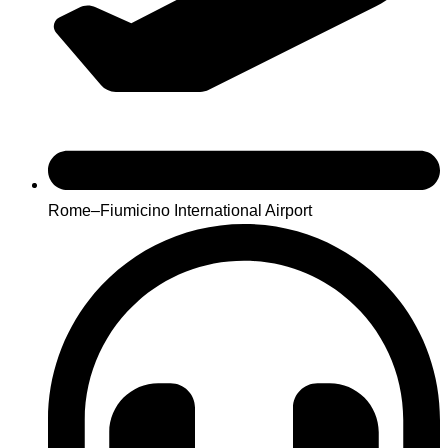
Rome–Fiumicino International Airport