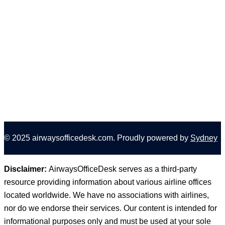
How to Cancel a Delta Flight? Risk-Free Cancellations
& Refunds
The Best Time to Book Southwest Flights and Score
Amazing Deals!
The Best Day to Book Delta Flights: A Shining Guide
for Budget-Minded Travelers!
© 2025 airwaysofficedesk.com. Proudly powered by
Sydney
Disclaimer:
AirwaysOfficeDesk serves as a third-party
resource providing information about various airline offices
located worldwide. We have no associations with airlines,
nor do we endorse their services. Our content is intended for
informational purposes only and must be used at your sole