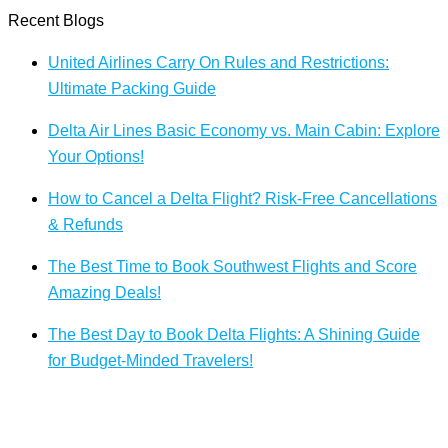
Recent Blogs
United Airlines Carry On Rules and Restrictions:
Ultimate Packing Guide
Delta Air Lines Basic Economy vs. Main Cabin: Explore
Your Options!
How to Cancel a Delta Flight? Risk-Free Cancellations
& Refunds
The Best Time to Book Southwest Flights and Score
Amazing Deals!
The Best Day to Book Delta Flights: A Shining Guide
for Budget-Minded Travelers!