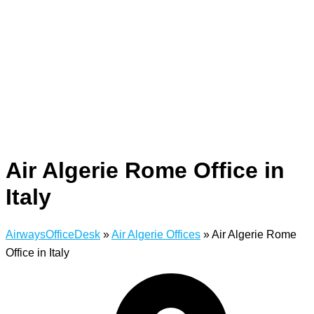
Air Algerie Rome Office in
Italy
AirwaysOfficeDesk
»
Air Algerie Offices
»
Air Algerie Rome
Office in Italy