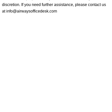
discretion. If you need further assistance, please contact us
at
info@airwaysofficedesk.com
© 2025
AirwaysOfficeDesk
| All Rights Reserved.
About Us
Disclaimer
Privacy Policy
Terms and Conditions
Contact Us