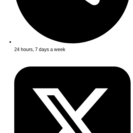
24 hours, 7 days a week