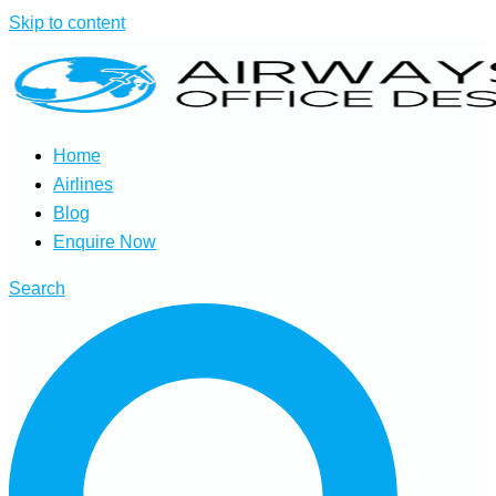
Skip to content
Home
Airlines
Blog
Enquire Now
Search