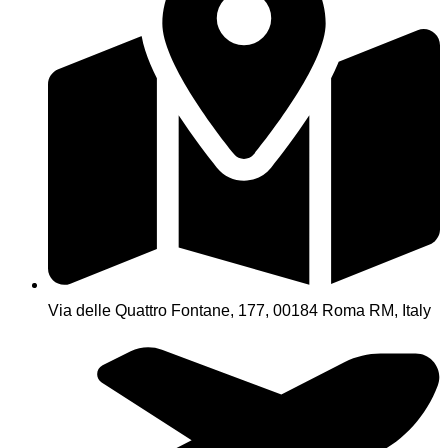
Via delle Quattro Fontane, 177, 00184 Roma RM, Italy