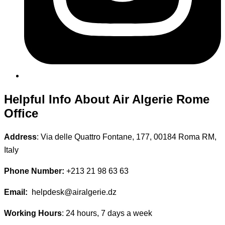
Helpful Info About Air Algerie Rome
Office
Address
: Via delle Quattro Fontane, 177, 00184 Roma RM,
Italy
Phone Number:
+213 21 98 63 63
Email:
helpdesk@airalgerie.dz
Working Hours
: 24 hours, 7 days a week