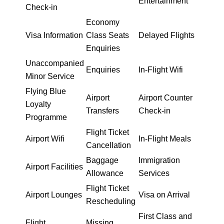
Entertainment
Check-in
Economy
Visa Information
Class Seats
Delayed Flights
Enquiries
Unaccompanied
Enquiries
In-Flight Wifi
Minor Service
Flying Blue
Airport
Airport Counter
Loyalty
Transfers
Check-in
Programme
Flight Ticket
Airport Wifi
In-Flight Meals
Cancellation
Baggage
Immigration
Airport Facilities
Allowance
Services
Flight Ticket
Airport Lounges
Visa on Arrival
Rescheduling
First Class and
Flight
Missing