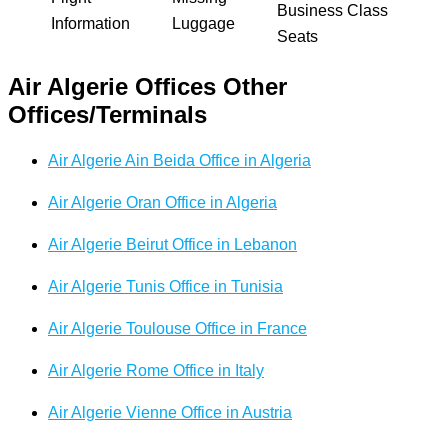
Business Class
Information
Luggage
Seats
Air Algerie Offices Other
Offices/Terminals
Air Algerie Ain Beida Office in Algeria
Air Algerie Oran Office in Algeria
Air Algerie Beirut Office in Lebanon
Air Algerie Tunis Office in Tunisia
Air Algerie Toulouse Office in France
Air Algerie Rome Office in Italy
Air Algerie Vienne Office in Austria