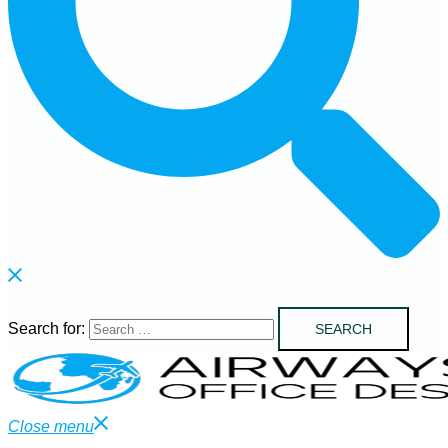
Search for:
Close menu