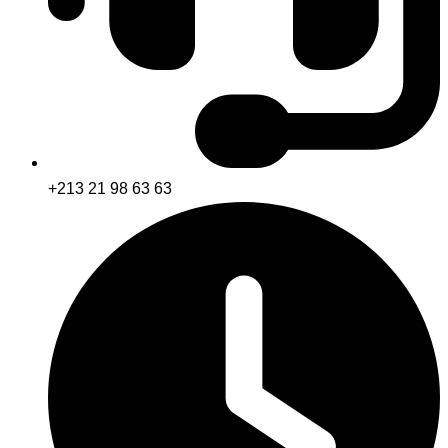
+213 21 98 63 63