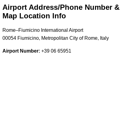
Airport Address/Phone Number &
Map Location Info
Rome–Fiumicino International Airport
00054 Fiumicino, Metropolitan City of Rome, Italy
Airport Number:
+39 06 65951