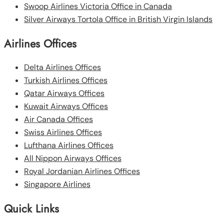
Swoop Airlines Victoria Office in Canada
Silver Airways Tortola Office in British Virgin Islands
Airlines Offices
Delta Airlines Offices
Turkish Airlines Offices
Qatar Airways Offices
Kuwait Airways Offices
Air Canada Offices
Swiss Airlines Offices
Lufthana Airlines Offices
All Nippon Airways Offices
Royal Jordanian Airlines Offices
Singapore Airlines
Quick Links