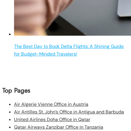
The Best Day to Book Delta Flights: A Shining Guide
for Budget-Minded Travelers!
Top Pages
Air Algerie Vienne Office in Austria
Air Antilles St. John’s Office in Antigua and Barbuda
United Airlines Doha Office in Qatar
Qatar Airways Zanzibar Office in Tanzania