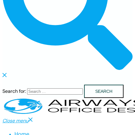
Search for:
Close menu
Home