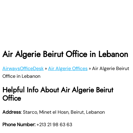
Air Algerie Beirut Office in Lebanon
AirwaysOfficeDesk
»
Air Algerie Offices
»
Air Algerie Beirut
Office in Lebanon
Helpful Info About Air Algerie Beirut
Office
Address
: Starco, Minet el Hosn, Beirut, Lebanon
Phone Number:
+213 21 98 63 63