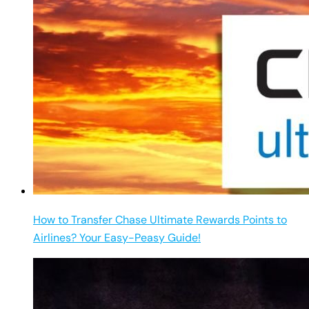
How to Transfer Chase Ultimate Rewards Points to
Airlines? Your Easy-Peasy Guide!