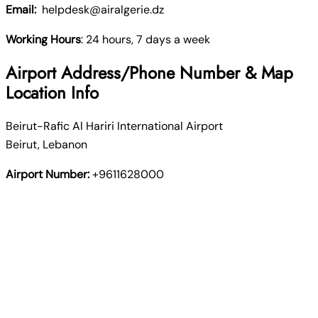
Email:
helpdesk@airalgerie.dz
Working Hours
: 24 hours, 7 days a week
Airport Address/Phone Number & Map
Location Info
Beirut-Rafic Al Hariri International Airport
Beirut, Lebanon
Airport Number:
+9611628000