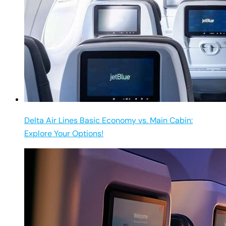
Delta Air Lines Basic Economy vs. Main Cabin:
Explore Your Options!