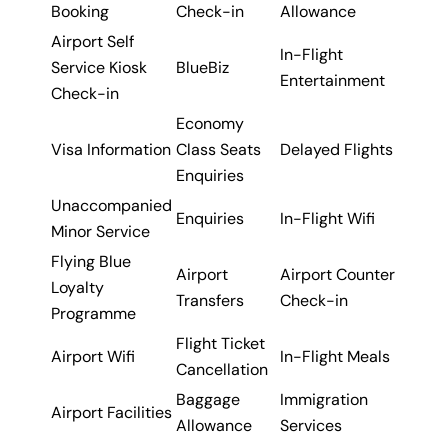
Booking
Check-in
Allowance
Airport Self
In-Flight
Service Kiosk
BlueBiz
Entertainment
Check-in
Economy
Visa Information
Class Seats
Delayed Flights
Enquiries
Unaccompanied
Enquiries
In-Flight Wifi
Minor Service
Flying Blue
Airport
Airport Counter
Loyalty
Transfers
Check-in
Programme
Flight Ticket
Airport Wifi
In-Flight Meals
Cancellation
Baggage
Immigration
Airport Facilities
Allowance
Services