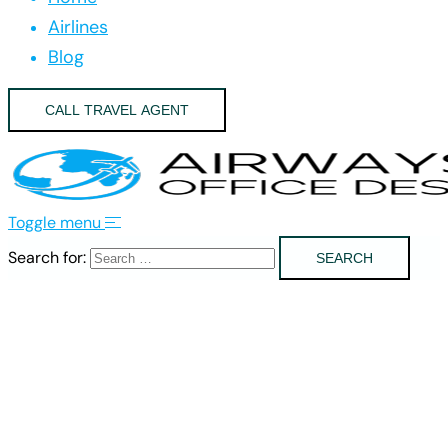
Airlines
Blog
CALL TRAVEL AGENT
Toggle menu
Search for: