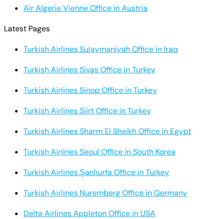
Air Algerie Vienne Office in Austria
Latest Pages
Turkish Airlines Sulaymaniyah Office in Iraq
Turkish Airlines Sivas Office in Turkey
Turkish Airlines Sinop Office in Turkey
Turkish Airlines Siirt Office in Turkey
Turkish Airlines Sharm El Sheikh Office in Egypt
Turkish Airlines Seoul Office in South Korea
Turkish Airlines Şanlıurfa Office in Turkey
Turkish Airlines Nuremberg Office in Germany
Delta Airlines Appleton Office in USA