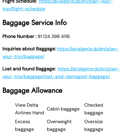
Flight Schedule:
https://airalgerie.dz/en/plan-your-
trip/flight-schedule
Baggage Service Info
Phone Number :
91 124 398 4116
Inquiries about Baggage:
https://airalgerie.dz/en/plan-
your-trip/baggage/
Lost and found Baggage:
https://airalgerie.dz/en/plan-
your-trip/baggage/lost-and-damaged-baggage/
Baggage Allowance
View Delta
Checked
Cabin baggage
Airlines Hand
baggage
Excess
Overweight
Oversize
baggage
baggage
baggage