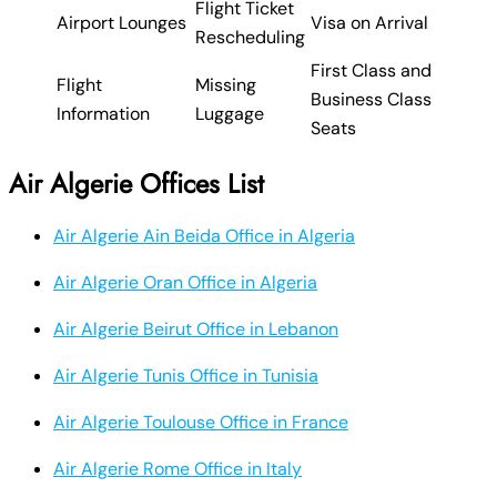
Flight Ticket
Airport Lounges
Visa on Arrival
Rescheduling
First Class and
Flight
Missing
Business Class
Information
Luggage
Seats
Air Algerie Offices List
Air Algerie Ain Beida Office in Algeria
Air Algerie Oran Office in Algeria
Air Algerie Beirut Office in Lebanon
Air Algerie Tunis Office in Tunisia
Air Algerie Toulouse Office in France
Air Algerie Rome Office in Italy