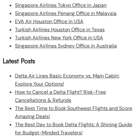
Singapore Airlines Tokyo Office in Japan
Singapore Airlines Penang Office in Malaysia
EVA Air Houston Office in USA
Turkish Airlines Houston Office in Texas
Turkish Airlines New York Office in USA
Singapore Airlines Sydney Office in Australia
Latest Posts
Delta Air Lines Basic Economy vs. Main Cabin:
Explore Your Options!
How to Cancel a Delta Flight? Risk-Free
Cancellations & Refunds
The Best Time to Book Southwest Flights and Score
Amazing Deals!
The Best Day to Book Delta Flights: A Shining Guide
for Budget-Minded Travelers!