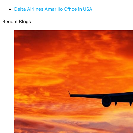
Delta Airlines Amarillo Office in USA
Recent Blogs