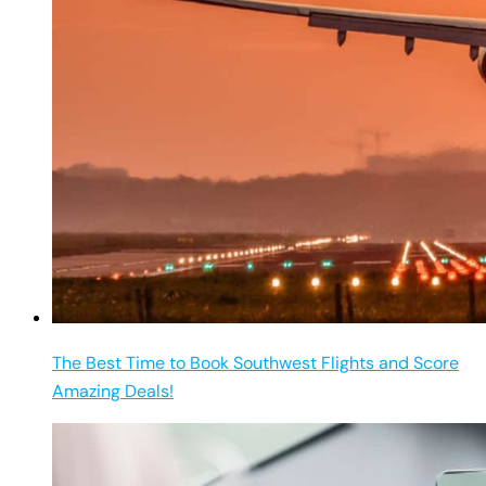
The Best Time to Book Southwest Flights and Score
Amazing Deals!