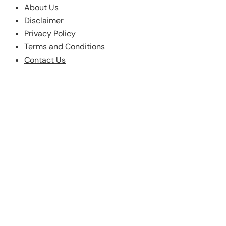
About Us
Disclaimer
Privacy Policy
Terms and Conditions
Contact Us