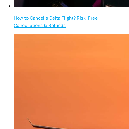
How to Cancel a Delta Flight? Risk-Free
Cancellations & Refunds