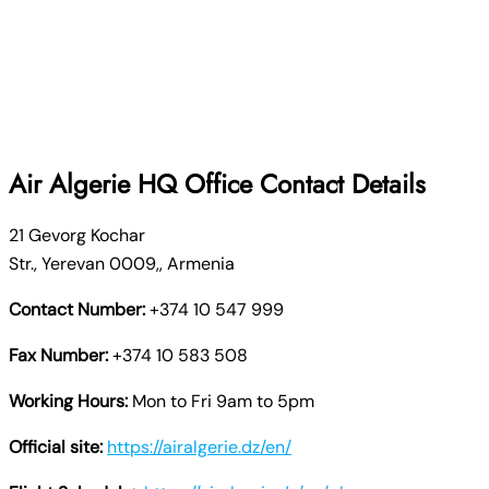
Air Algerie
HQ Office Contact Details
21 Gevorg Kochar
Str., Yerevan 0009,, Armenia
Contact Number:
+374 10 547 999
Fax Number:
+374 10 583 508
Working Hours:
Mon to Fri 9am to 5pm
Official site:
https://airalgerie.dz/en/