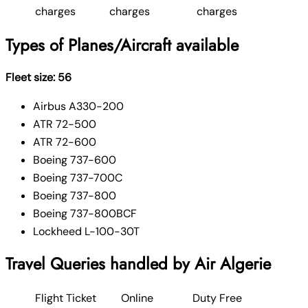
charges
charges
charges
Types of Planes/Aircraft available
Fleet size: 56
Airbus A330-200
ATR 72-500
ATR 72-600
Boeing 737-600
Boeing 737-700C
Boeing 737-800
Boeing 737-800BCF
Lockheed L-100-30T
Travel Queries handled by Air Algerie
Flight Ticket
Online
Duty Free