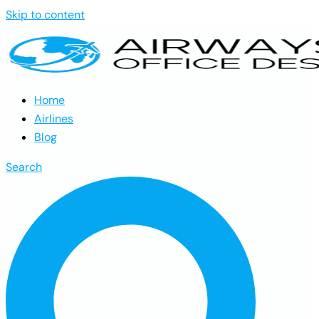
Skip to content
Home
Airlines
Blog
Search