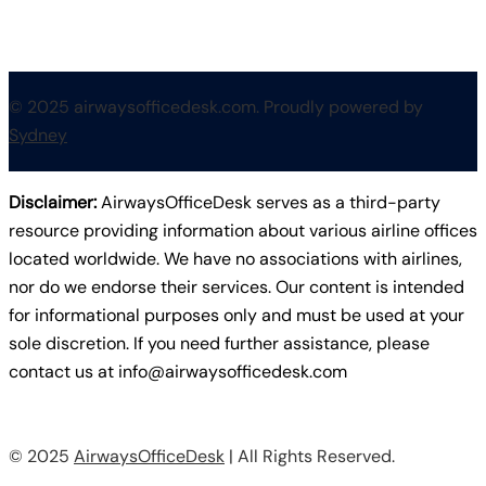
© 2025 airwaysofficedesk.com. Proudly powered by
Sydney
Disclaimer:
AirwaysOfficeDesk serves as a third-party
resource providing information about various airline offices
located worldwide. We have no associations with airlines,
nor do we endorse their services. Our content is intended
for informational purposes only and must be used at your
sole discretion. If you need further assistance, please
contact us at
info@airwaysofficedesk.com
© 2025
AirwaysOfficeDesk
| All Rights Reserved.