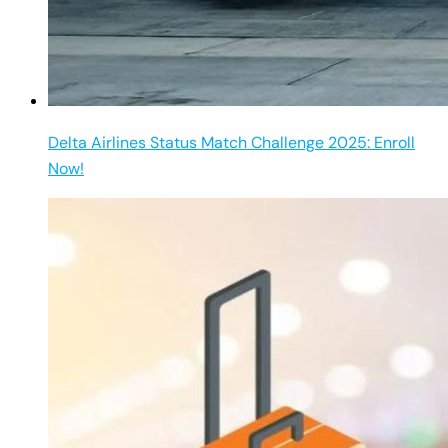
Delta Airlines Status Match Challenge 2025: Enroll
Now!