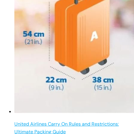
United Airlines Carry On Rules and Restrictions:
Ultimate Packing Guide