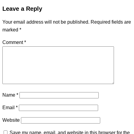
Leave a Reply
Your email address will not be published.
Required fields are
marked
*
Comment
*
Name
*
Email
*
Website
Save my name, email, and website in this browser for the