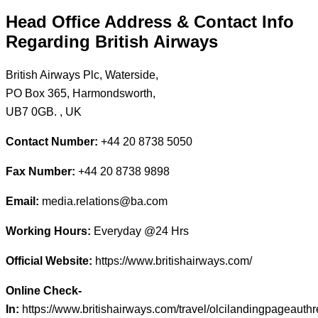
Head Office Address & Contact Info
Regarding British Airways
British Airways Plc, Waterside,
PO Box 365, Harmondsworth,
UB7 0GB. , UK
Contact Number:
+44 20 8738 5050
Fax Number:
+44 20 8738 9898
Email:
media.relations@ba.com
Working Hours:
Everyday @24 Hrs
Official Website:
https://www.britishairways.com/
Online Check-
In:
https://www.britishairways.com/travel/olcilandingpageauth