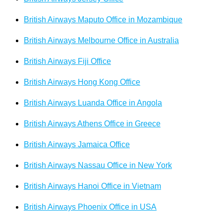
British Airways Maputo Office in Mozambique
British Airways Melbourne Office in Australia
British Airways Fiji Office
British Airways Hong Kong Office
British Airways Luanda Office in Angola
British Airways Athens Office in Greece
British Airways Jamaica Office
British Airways Nassau Office in New York
British Airways Hanoi Office in Vietnam
British Airways Phoenix Office in USA