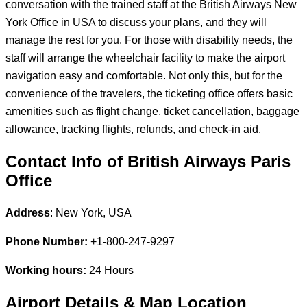
conversation with the trained staff at the British Airways New
York Office in USA to discuss your plans, and they will
manage the rest for you. For those with disability needs, the
staff will arrange the wheelchair facility to make the airport
navigation easy and comfortable. Not only this, but for the
convenience of the travelers, the ticketing office offers basic
amenities such as flight change, ticket cancellation, baggage
allowance, tracking flights, refunds, and check-in aid.
Contact Info of British Airways Paris
Office
Address
: New York, USA
Phone Number:
+1-800-247-9297
Working hours:
24 Hours
Airport Details & Map Location