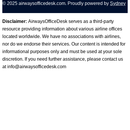
© 2025 airwaysofficedesk.com. Proudly powered by
Sydney
Disclaimer:
AirwaysOfficeDesk serves as a third-party
resource providing information about various airline offices
located worldwide. We have no associations with airlines,
nor do we endorse their services. Our content is intended for
informational purposes only and must be used at your sole
discretion. If you need further assistance, please contact us
at
info@airwaysofficedesk.com
© 2025
AirwaysOfficeDesk
| All Rights Reserved.
About Us
Disclaimer
Privacy Policy
Terms and Conditions