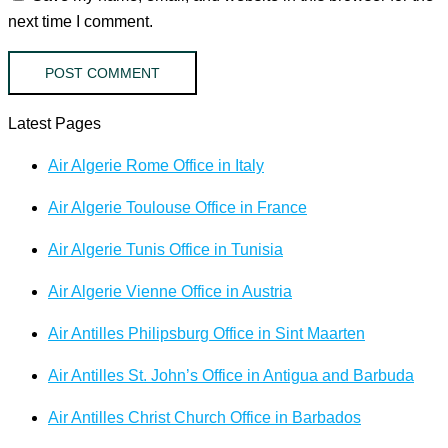
next time I comment.
Latest Pages
Air Algerie Rome Office in Italy
Air Algerie Toulouse Office in France
Air Algerie Tunis Office in Tunisia
Air Algerie Vienne Office in Austria
Air Antilles Philipsburg Office in Sint Maarten
Air Antilles St. John’s Office in Antigua and Barbuda
Air Antilles Christ Church Office in Barbados