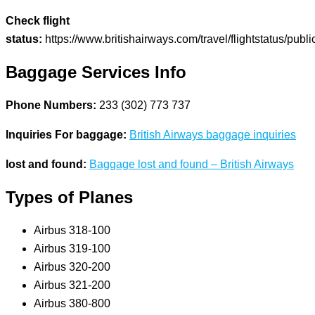
Check flight
status:
https://www.britishairways.com/travel/flightstatus/publ
Baggage Services Info
Phone Numbers:
233 (302) 773 737
Inquiries For baggage:
British Airways baggage inquiries
lost and found:
Baggage lost and found – British Airways
Types of Planes
Airbus 318-100
Airbus 319-100
Airbus 320-200
Airbus 321-200
Airbus 380-800