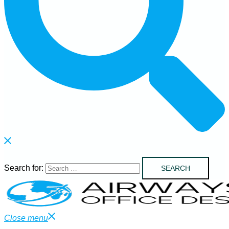
Search for:
Close menu