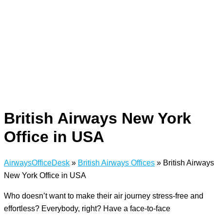
British Airways New York
Office in USA
AirwaysOfficeDesk
»
British Airways Offices
»
British Airways
New York Office in USA
Who doesn’t want to make their air journey stress-free and
effortless? Everybody, right? Have a face-to-face