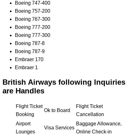
Boeing 747-400
Boeing 757-200
Boeing 767-300
Boeing 777-200
Boeing 777-300
Boeing 787-8
Boeing 787-9
Embraer 170
Embraer 1
British Airways following Inquiries
are Handles
Flight Ticket
Flight Ticket
Ok to Board
Booking
Cancellation
Airport
Baggage Allowance,
Visa Services
Lounges
Online Check-in