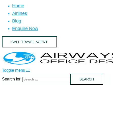
Home
Airlines
Blog
Enquire Now
CALL TRAVEL AGENT
Toggle menu
Search for: