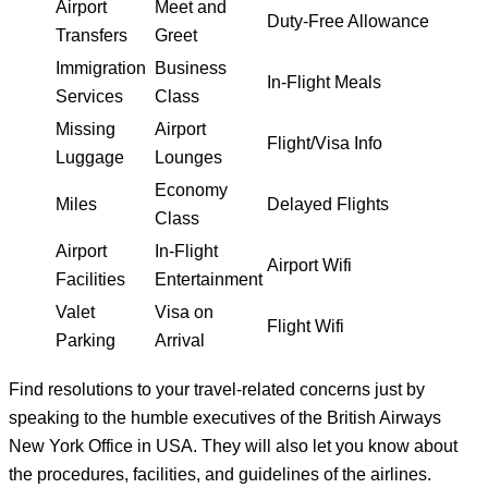
Airport
Meet and
Duty-Free Allowance
Transfers
Greet
Immigration
Business
In-Flight Meals
Services
Class
Missing
Airport
Flight/Visa Info
Luggage
Lounges
Economy
Miles
Delayed Flights
Class
Airport
In-Flight
Airport Wifi
Facilities
Entertainment
Valet
Visa on
Flight Wifi
Parking
Arrival
Find resolutions to your travel-related concerns just by
speaking to the humble executives of the British Airways
New York Office in USA. They will also let you know about
the procedures, facilities, and guidelines of the airlines.