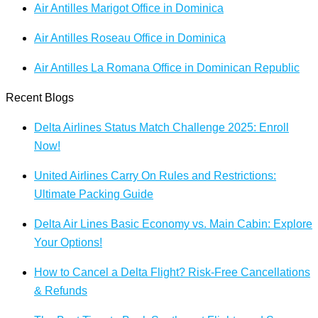
Air Antilles Marigot Office in Dominica
Air Antilles Roseau Office in Dominica
Air Antilles La Romana Office in Dominican Republic
Recent Blogs
Delta Airlines Status Match Challenge 2025: Enroll
Now!
United Airlines Carry On Rules and Restrictions:
Ultimate Packing Guide
Delta Air Lines Basic Economy vs. Main Cabin: Explore
Your Options!
How to Cancel a Delta Flight? Risk-Free Cancellations
& Refunds