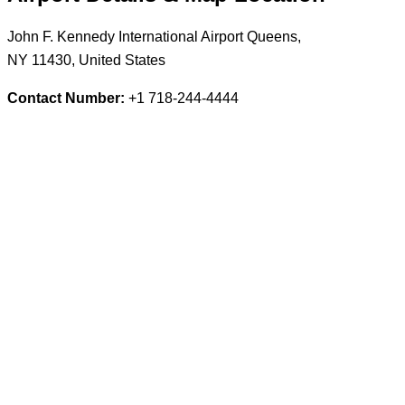
John F. Kennedy International Airport Queens,
NY 11430, United States
Contact Number:
+1 718-244-4444