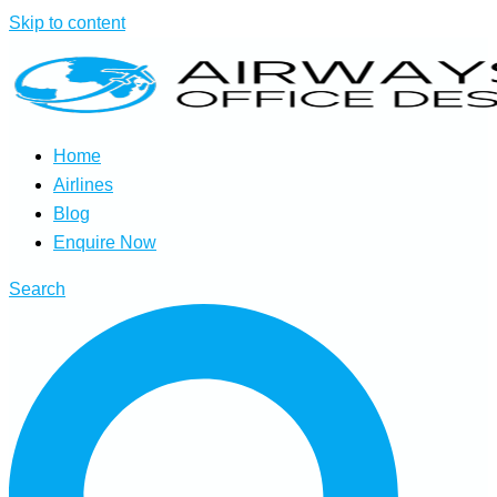
Skip to content
Home
Airlines
Blog
Enquire Now
Search