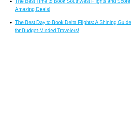
The Best Time to Book Southwest Flights and Score
Amazing Deals!
The Best Day to Book Delta Flights: A Shining Guide
for Budget-Minded Travelers!
Top Pages
Air Algerie Vienne Office in Austria
Air Antilles St. John’s Office in Antigua and Barbuda
United Airlines Doha Office in Qatar
Qatar Airways Zanzibar Office in Tanzania
Swoop Airlines Victoria Office in Canada
Silver Airways Tortola Office in British Virgin Islands
Airlines Offices