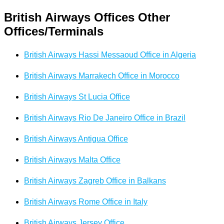
British Airways Offices Other
Offices/Terminals
British Airways Hassi Messaoud Office in Algeria
British Airways Marrakech Office in Morocco
British Airways St Lucia Office
British Airways Rio De Janeiro Office in Brazil
British Airways Antigua Office
British Airways Malta Office
British Airways Zagreb Office in Balkans
British Airways Rome Office in Italy
British Airways Jersey Office