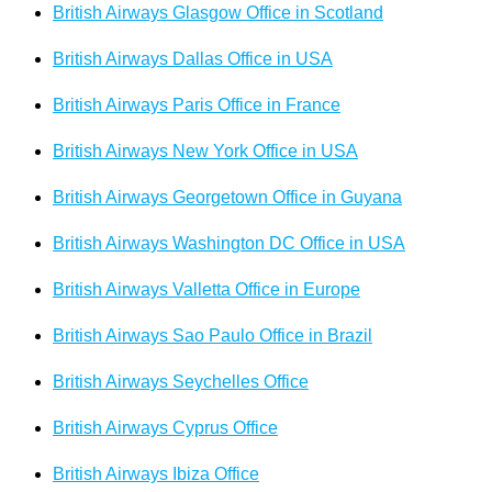
British Airways Glasgow Office in Scotland
British Airways Dallas Office in USA
British Airways Paris Office in France
British Airways New York Office in USA
British Airways Georgetown Office in Guyana
British Airways Washington DC Office in USA
British Airways Valletta Office in Europe
British Airways Sao Paulo Office in Brazil
British Airways Seychelles Office
British Airways Cyprus Office
British Airways Ibiza Office