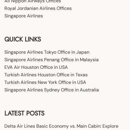
All Nippon Airways Offices
Royal Jordanian Airlines Offices
Singapore Airlines
QUICK LINKS
Singapore Airlines Tokyo Office in Japan
Singapore Airlines Penang Office in Malaysia
EVA Air Houston Office in USA
Turkish Airlines Houston Office in Texas
Turkish Airlines New York Office in USA
Singapore Airlines Sydney Office in Australia
LATEST POSTS
Delta Air Lines Basic Economy vs. Main Cabin: Explore