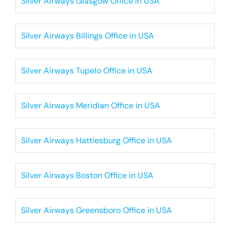
Silver Airways Glasgow Office in USA
Silver Airways Billings Office in USA
Silver Airways Tupelo Office in USA
Silver Airways Meridian Office in USA
Silver Airways Hattiesburg Office in USA
Silver Airways Boston Office in USA
Silver Airways Greensboro Office in USA