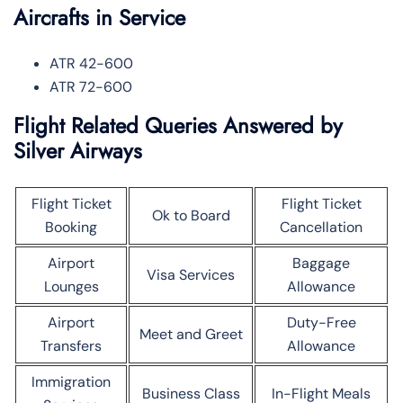
Aircrafts in Service
ATR 42-600
ATR 72-600
Flight Related Queries Answered by
Silver Airways
Flight Ticket
Flight Ticket
Ok to Board
Booking
Cancellation
Airport
Baggage
Visa Services
Lounges
Allowance
Airport
Duty-Free
Meet and Greet
Transfers
Allowance
Immigration
Business Class
In-Flight Meals