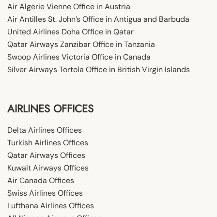
Air Algerie Vienne Office in Austria
Air Antilles St. John’s Office in Antigua and Barbuda
United Airlines Doha Office in Qatar
Qatar Airways Zanzibar Office in Tanzania
Swoop Airlines Victoria Office in Canada
Silver Airways Tortola Office in British Virgin Islands
AIRLINES OFFICES
Delta Airlines Offices
Turkish Airlines Offices
Qatar Airways Offices
Kuwait Airways Offices
Air Canada Offices
Swiss Airlines Offices
Lufthana Airlines Offices