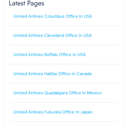
Latest Pages
United Airlines Columbus Office In USA
United Airlines Cleveland Office In USA
United Airlines Buffalo Office In USA
United Airlines Halifax Office In Canada
United Airlines Guadalajara Office In Mexico
United Airlines Fukuoka Office In Japan