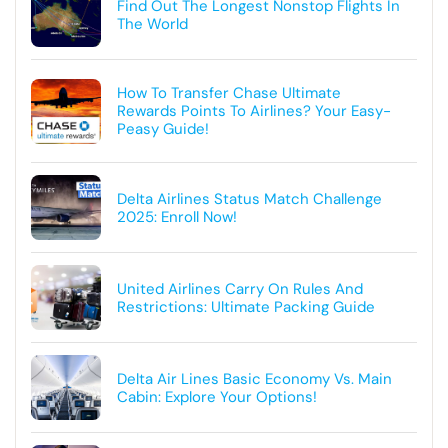
Find Out The Longest Nonstop Flights In
The World
How To Transfer Chase Ultimate
Rewards Points To Airlines? Your Easy-
Peasy Guide!
Delta Airlines Status Match Challenge
2025: Enroll Now!
United Airlines Carry On Rules And
Restrictions: Ultimate Packing Guide
Delta Air Lines Basic Economy Vs. Main
Cabin: Explore Your Options!