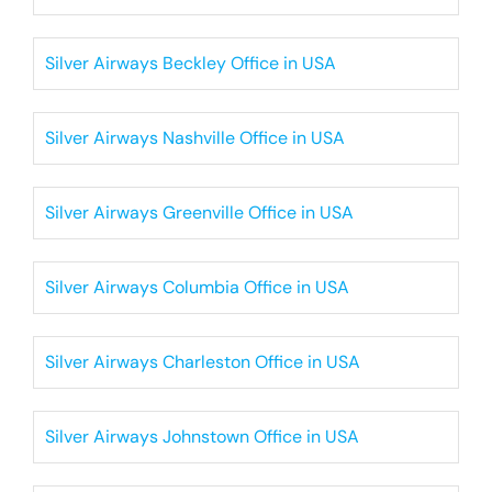
Silver Airways Beckley Office in USA
Silver Airways Nashville Office in USA
Silver Airways Greenville Office in USA
Silver Airways Columbia Office in USA
Silver Airways Charleston Office in USA
Silver Airways Johnstown Office in USA