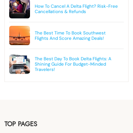
How To Cancel A Delta Flight? Risk-Free
Cancellations & Refunds
The Best Time To Book Southwest
Flights And Score Amazing Deals!
The Best Day To Book Delta Flights: A
Shining Guide For Budget-Minded
Travelers!
TOP PAGES