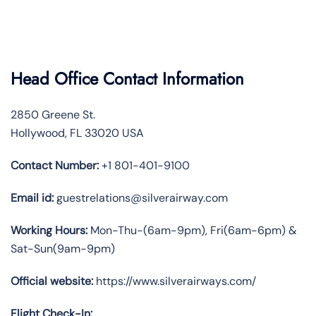
Head Office Contact Information
2850 Greene St.
Hollywood, FL 33020 USA
Contact Number:
+1 801-401-9100
Email id:
guestrelations@silverairway.com
Working Hours:
Mon-Thu-(6am-9pm), Fri(6am-6pm) &
Sat-Sun(9am-9pm)
Official website:
https://www.silverairways.com/
Flight Check-In: