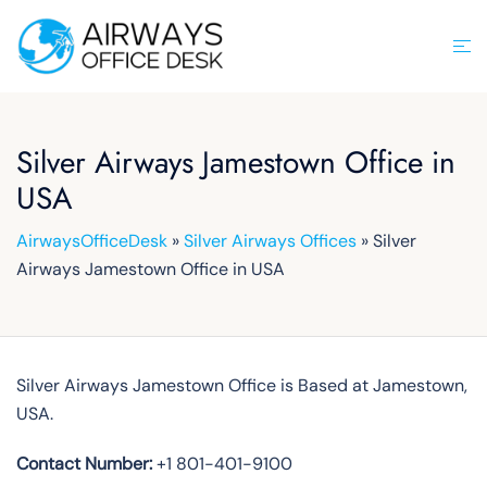
Skip
to
Tog
content
men
Silver Airways Jamestown Office in
USA
AirwaysOfficeDesk
»
Silver Airways Offices
»
Silver
Airways Jamestown Office in USA
Silver Airways Jamestown Office is Based at Jamestown,
USA.
Contact Number:
+1 801-401-9100