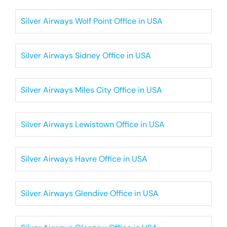
Silver Airways Wolf Point Office in USA
Silver Airways Sidney Office in USA
Silver Airways Miles City Office in USA
Silver Airways Lewistown Office in USA
Silver Airways Havre Office in USA
Silver Airways Glendive Office in USA