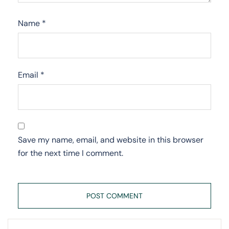
Name
*
Email
*
Save my name, email, and website in this browser
for the next time I comment.