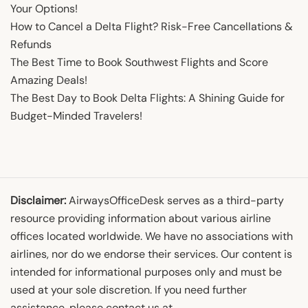
Your Options!
How to Cancel a Delta Flight? Risk-Free Cancellations &
Refunds
The Best Time to Book Southwest Flights and Score
Amazing Deals!
The Best Day to Book Delta Flights: A Shining Guide for
Budget-Minded Travelers!
Disclaimer:
AirwaysOfficeDesk serves as a third-party
resource providing information about various airline
offices located worldwide. We have no associations with
airlines, nor do we endorse their services. Our content is
intended for informational purposes only and must be
used at your sole discretion. If you need further
assistance, please contact us at