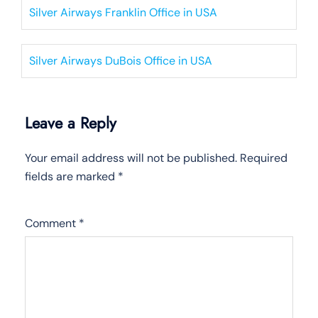
Silver Airways Franklin Office in USA
Silver Airways DuBois Office in USA
Leave a Reply
Your email address will not be published.
Required
fields are marked
*
Comment
*