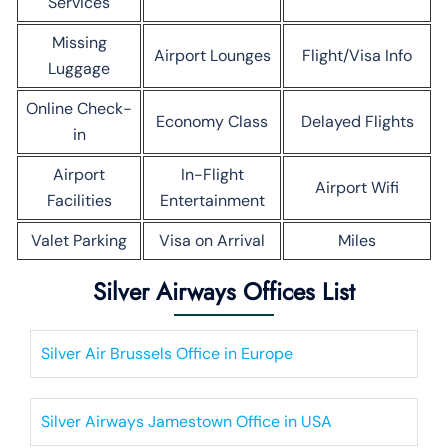
Services
Missing
Airport Lounges
Flight/Visa Info
Luggage
Online Check-
Economy Class
Delayed Flights
in
Airport
In-Flight
Airport Wifi
Facilities
Entertainment
Valet Parking
Visa on Arrival
Miles
Silver Airways Offices List
Silver Air Brussels Office in Europe
Silver Airways Jamestown Office in USA