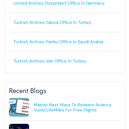
United Airlines Düsseldorf Office In Germany
Turkish Airlines Yalova Office In Turkey
Turkish Airlines Yanbu Office In Saudi Arabia
Turkish Airlines Van Office In Turkey
Recent Blogs
Master Best Ways To Redeem Avianca
Vuela LifeMiles For Free Flights