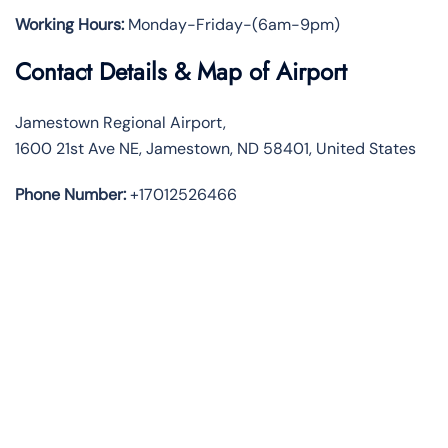
Working Hours:
Monday-Friday-(6am-9pm)
Contact Details & Map of Airport
Jamestown Regional Airport,
1600 21st Ave NE, Jamestown, ND 58401, United States
Phone Number:
+17012526466