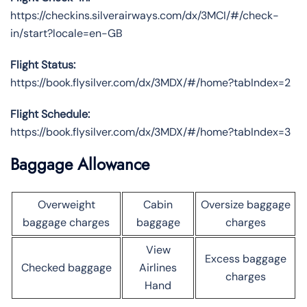
https://checkins.silverairways.com/dx/3MCI/#/check-
in/start?locale=en-GB
Flight Status:
https://book.flysilver.com/dx/3MDX/#/home?tabIndex=2
Flight Schedule:
https://book.flysilver.com/dx/3MDX/#/home?tabIndex=3
Baggage Allowance
Overweight
Cabin
Oversize baggage
baggage charges
baggage
charges
View
Excess baggage
Checked baggage
Airlines
charges
Hand