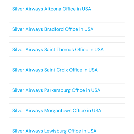
Silver Airways Altoona Office in USA
Silver Airways Bradford Office in USA
Silver Airways Saint Thomas Office in USA
Silver Airways Saint Croix Office in USA
Silver Airways Parkersburg Office in USA
Silver Airways Morgantown Office in USA
Silver Airways Lewisburg Office in USA