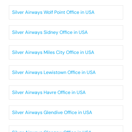
Silver Airways Wolf Point Office in USA
Silver Airways Sidney Office in USA
Silver Airways Miles City Office in USA
Silver Airways Lewistown Office in USA
Silver Airways Havre Office in USA
Silver Airways Glendive Office in USA