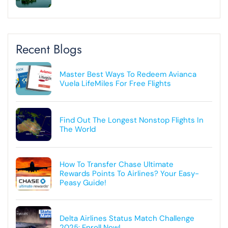
Recent Blogs
Master Best Ways To Redeem Avianca
Vuela LifeMiles For Free Flights
Find Out The Longest Nonstop Flights In
The World
How To Transfer Chase Ultimate
Rewards Points To Airlines? Your Easy-
Peasy Guide!
Delta Airlines Status Match Challenge
2025: Enroll Now!