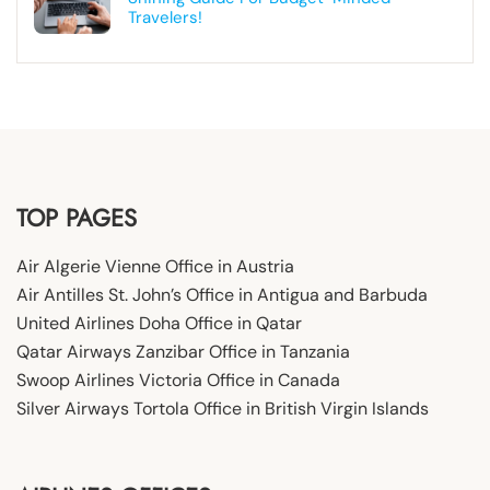
Travelers!
TOP PAGES
Air Algerie Vienne Office in Austria
Air Antilles St. John’s Office in Antigua and Barbuda
United Airlines Doha Office in Qatar
Qatar Airways Zanzibar Office in Tanzania
Swoop Airlines Victoria Office in Canada
Silver Airways Tortola Office in British Virgin Islands