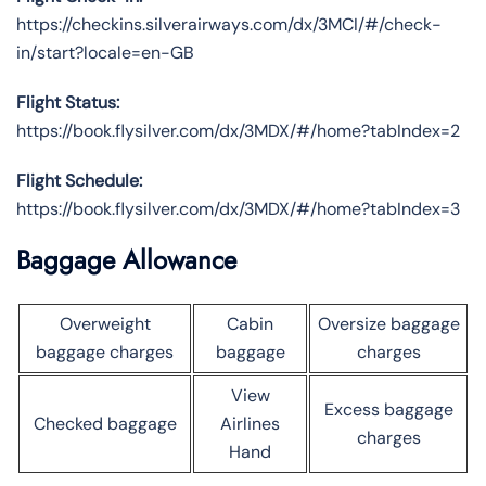
https://checkins.silverairways.com/dx/3MCI/#/check-
in/start?locale=en-GB
Flight Status:
https://book.flysilver.com/dx/3MDX/#/home?tabIndex=2
Flight Schedule:
https://book.flysilver.com/dx/3MDX/#/home?tabIndex=3
Baggage Allowance
Overweight
Cabin
Oversize baggage
baggage charges
baggage
charges
View
Excess baggage
Checked baggage
Airlines
charges
Hand