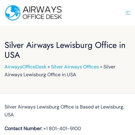
Skip
to
Tog
content
men
Silver Airways Lewisburg Office in
USA
AirwaysOfficeDesk
»
Silver Airways Offices
»
Silver
Airways Lewisburg Office in USA
Silver Airways Lewisburg Office is Based at Lewisburg,
USA.
Contact Number:
+1 801-401-9100