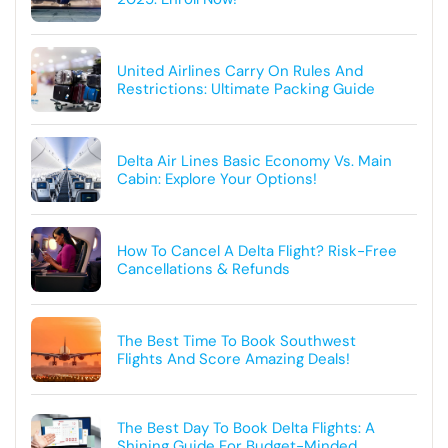
United Airlines Carry On Rules And
Restrictions: Ultimate Packing Guide
Delta Air Lines Basic Economy Vs. Main
Cabin: Explore Your Options!
How To Cancel A Delta Flight? Risk-Free
Cancellations & Refunds
The Best Time To Book Southwest
Flights And Score Amazing Deals!
The Best Day To Book Delta Flights: A
Shining Guide For Budget-Minded