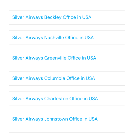
Silver Airways Beckley Office in USA
Silver Airways Nashville Office in USA
Silver Airways Greenville Office in USA
Silver Airways Columbia Office in USA
Silver Airways Charleston Office in USA
Silver Airways Johnstown Office in USA