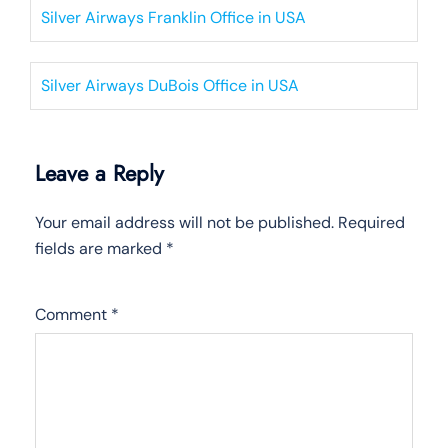
Silver Airways Franklin Office in USA
Silver Airways DuBois Office in USA
Leave a Reply
Your email address will not be published.
Required
fields are marked
*
Comment
*