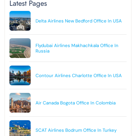
Latest Pages
Delta Airlines New Bedford Office In USA
Flydubai Airlines Makhachkala Office In
Russia
Contour Airlines Charlotte Office In USA
Air Canada Bogota Office In Colombia
SCAT Airlines Bodrum Office In Turkey