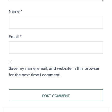
Name
*
Email
*
Save my name, email, and website in this browser
for the next time I comment.