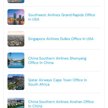
Southwest Airlines Grand Rapids Office
In USA
Singapore Airlines Dulles Office In USA
China Southern Airlines Shenyang
Office In China
Qatar Airways Cape Town Office In
South Africa
China Southern Airlines Anshan Office
In China