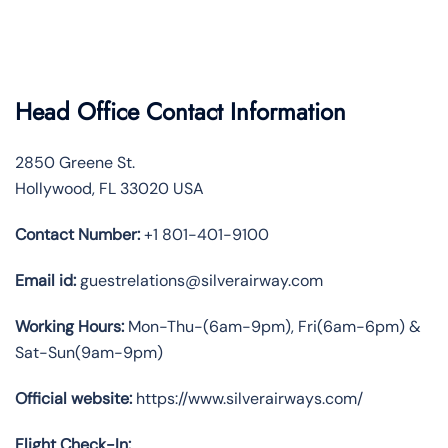
Head Office Contact Information
2850 Greene St.
Hollywood, FL 33020 USA
Contact Number:
+1 801-401-9100
Email id:
guestrelations@silverairway.com
Working Hours:
Mon-Thu-(6am-9pm), Fri(6am-6pm) &
Sat-Sun(9am-9pm)
Official website:
https://www.silverairways.com/
Flight Check-In: