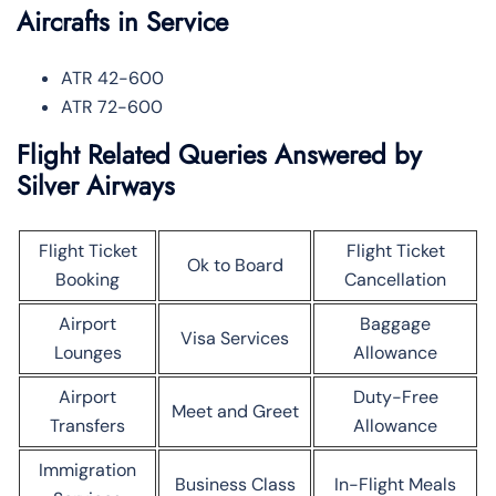
Aircrafts in Service
ATR 42-600
ATR 72-600
Flight Related Queries Answered by
Silver Airways
Flight Ticket
Flight Ticket
Ok to Board
Booking
Cancellation
Airport
Baggage
Visa Services
Lounges
Allowance
Airport
Duty-Free
Meet and Greet
Transfers
Allowance
Immigration
Business Class
In-Flight Meals