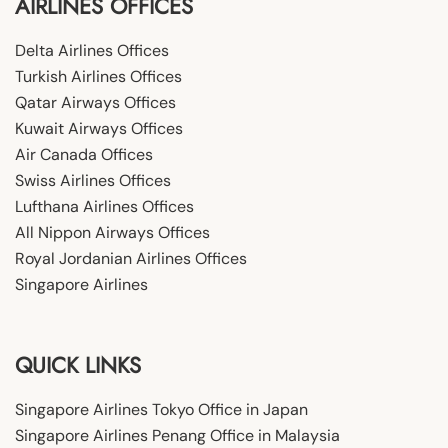
AIRLINES OFFICES
Delta Airlines Offices
Turkish Airlines Offices
Qatar Airways Offices
Kuwait Airways Offices
Air Canada Offices
Swiss Airlines Offices
Lufthana Airlines Offices
All Nippon Airways Offices
Royal Jordanian Airlines Offices
Singapore Airlines
QUICK LINKS
Singapore Airlines Tokyo Office in Japan
Singapore Airlines Penang Office in Malaysia