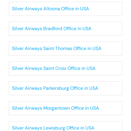
Silver Airways Altoona Office in USA
Silver Airways Bradford Office in USA
Silver Airways Saint Thomas Office in USA
Silver Airways Saint Croix Office in USA
Silver Airways Parkersburg Office in USA
Silver Airways Morgantown Office in USA
Silver Airways Lewisburg Office in USA