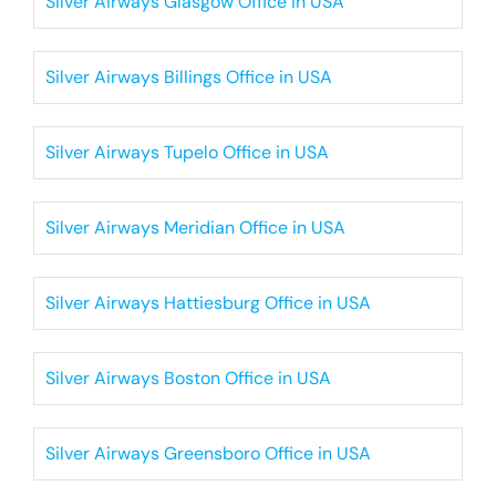
Silver Airways Glasgow Office in USA
Silver Airways Billings Office in USA
Silver Airways Tupelo Office in USA
Silver Airways Meridian Office in USA
Silver Airways Hattiesburg Office in USA
Silver Airways Boston Office in USA
Silver Airways Greensboro Office in USA