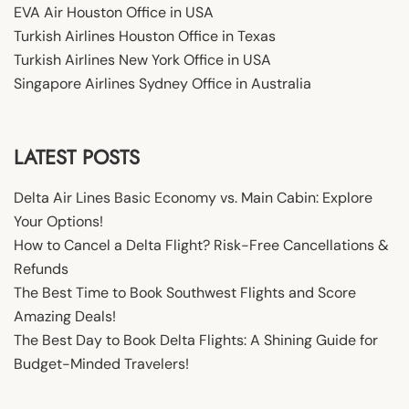
EVA Air Houston Office in USA
Turkish Airlines Houston Office in Texas
Turkish Airlines New York Office in USA
Singapore Airlines Sydney Office in Australia
LATEST POSTS
Delta Air Lines Basic Economy vs. Main Cabin: Explore
Your Options!
How to Cancel a Delta Flight? Risk-Free Cancellations &
Refunds
The Best Time to Book Southwest Flights and Score
Amazing Deals!
The Best Day to Book Delta Flights: A Shining Guide for
Budget-Minded Travelers!