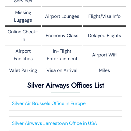
Services
Missing
Airport Lounges
Flight/Visa Info
Luggage
Online Check-
Economy Class
Delayed Flights
in
Airport
In-Flight
Airport Wifi
Facilities
Entertainment
Valet Parking
Visa on Arrival
Miles
Silver Airways Offices List
Silver Air Brussels Office in Europe
Silver Airways Jamestown Office in USA