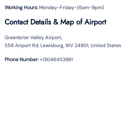
Working Hours:
Monday-Friday-(6am-9pm)
Contact Details & Map of Airport
Greenbrier Valley Airport,
558 Airport Rd, Lewisburg, WV 24901, United States
Phone Number:
+13046453961